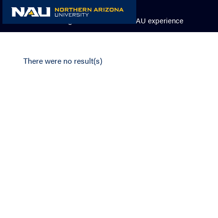
Skip
to
Academic Catalog
The NAU experience
content
There were no result(s)