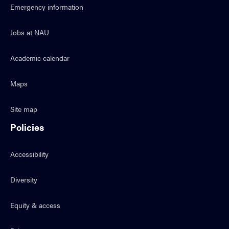
Emergency information
Jobs at NAU
Academic calendar
Maps
Site map
Policies
Accessibility
Diversity
Equity & access