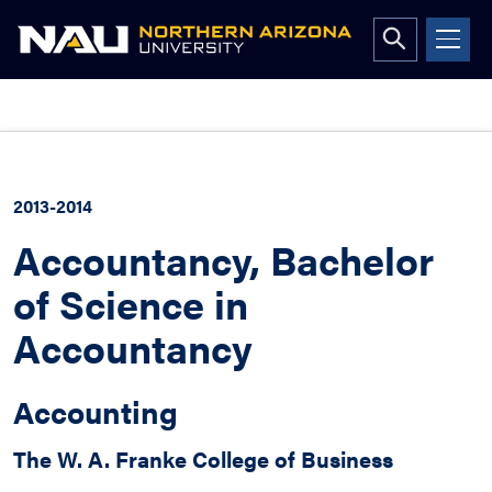
Open
search
form
Skip
to
content
2013-2014
Accountancy, Bachelor
of Science in
Accountancy
Accounting
The W. A. Franke College of Business