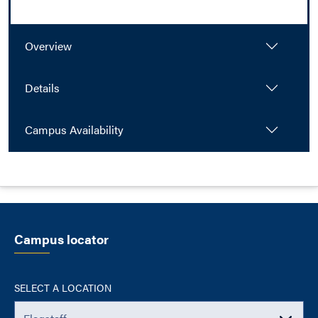
Overview
Details
Campus Availability
Campus locator
SELECT A LOCATION