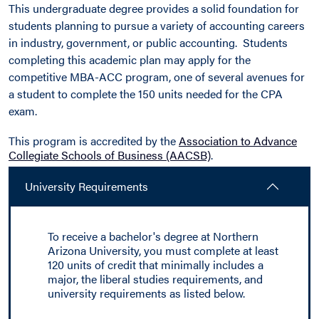
This undergraduate degree provides a solid foundation for
students planning to pursue a variety of accounting careers
in industry, government, or public accounting. Students
completing this academic plan may apply for the
competitive MBA-ACC program, one of several avenues for
a student to complete the 150 units needed for the CPA
exam.
This program is accredited by the
Association to Advance
Collegiate Schools of Business (AACSB)
.
University Requirements
To receive a bachelor's degree at Northern
Arizona University, you must complete at least
120 units of credit that minimally includes a
major, the liberal studies requirements, and
university requirements as listed below.