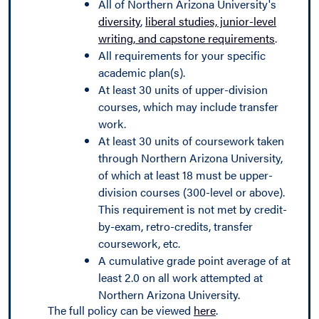
All of Northern Arizona University's
diversity
,
liberal studies, junior-level
writing, and capstone requirements
.
All requirements for your specific
academic plan(s).
At least 30 units of upper-division
courses, which may include transfer
work.
At least 30 units of coursework taken
through Northern Arizona University,
of which at least 18 must be upper-
division courses (300-level or above).
This requirement is not met by credit-
by-exam, retro-credits, transfer
coursework, etc.
A cumulative grade point average of at
least 2.0 on all work attempted at
Northern Arizona University.
The full policy can be viewed
here
.