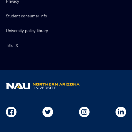
Privacy
Student consumer info
University policy library
Title IX
NAU
home
page