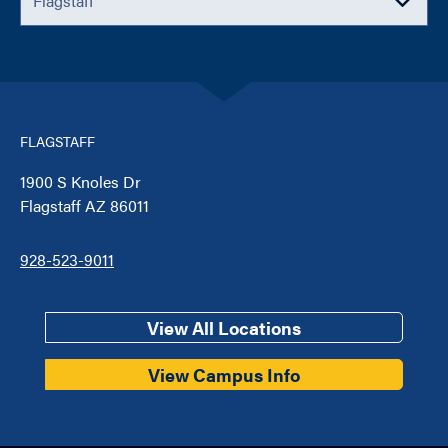
FLAGSTAFF
1900 S Knoles Dr
Flagstaff AZ 86011
928-523-9011
View All Locations
View Campus Info