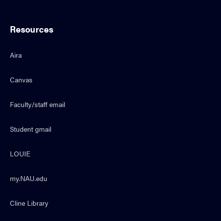
Resources
Aira
Canvas
Faculty/staff email
Student gmail
LOUIE
my.NAU.edu
Cline Library