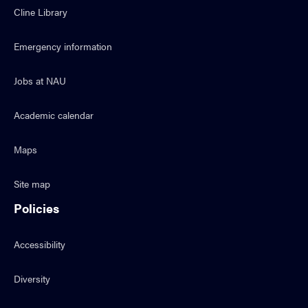
Cline Library
Emergency information
Jobs at NAU
Academic calendar
Maps
Site map
Policies
Accessibility
Diversity