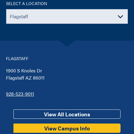
SELECT A LOCATION
FLAGSTAFF
1900 S Knoles Dr
Flagstaff AZ 86011
928-523-9011
View All Locations
View Campus Info