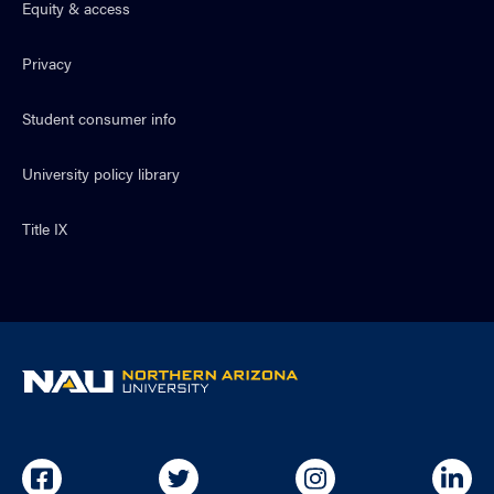
Equity & access
Privacy
Student consumer info
University policy library
Title IX
NAU
home
page