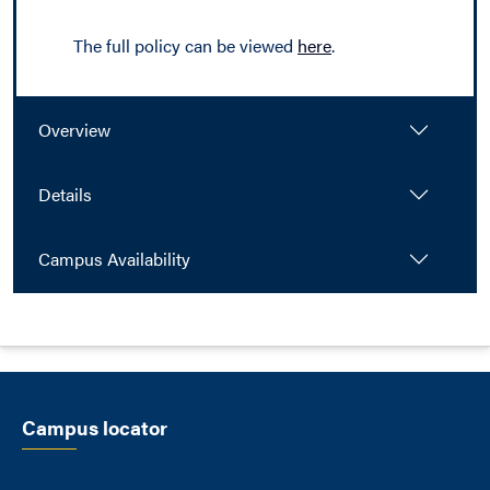
The full policy can be viewed
here
.
Overview
Details
Campus Availability
Campus locator