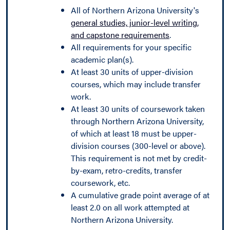
All of Northern Arizona University's
general studies, junior-level writing,
and capstone requirements
.
All requirements for your specific
academic plan(s).
At least 30 units of upper-division
courses, which may include transfer
work.
At least 30 units of coursework taken
through Northern Arizona University,
of which at least 18 must be upper-
division courses (300-level or above).
This requirement is not met by credit-
by-exam, retro-credits, transfer
coursework, etc.
A cumulative grade point average of at
least 2.0 on all work attempted at
Northern Arizona University.