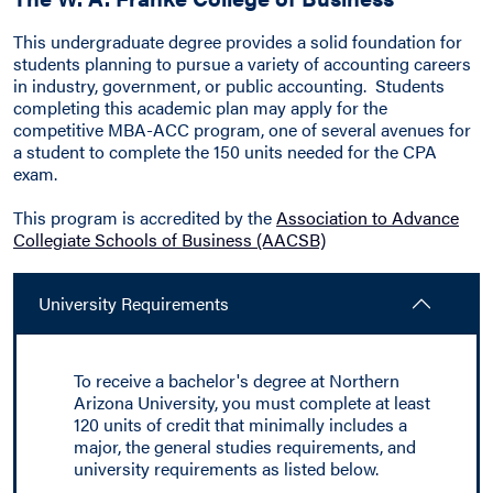
This undergraduate degree provides a solid foundation for
students planning to pursue a variety of accounting careers
in industry, government, or public accounting. Students
completing this academic plan may apply for the
competitive MBA-ACC program, one of several avenues for
a student to complete the 150 units needed for the CPA
exam.
This program is accredited by the
Association to Advance
Collegiate Schools of Business (AACSB)
University Requirements
To receive a bachelor's degree at Northern
Arizona University, you must complete at least
120 units of credit that minimally includes a
major, the general studies requirements, and
university requirements as listed below.