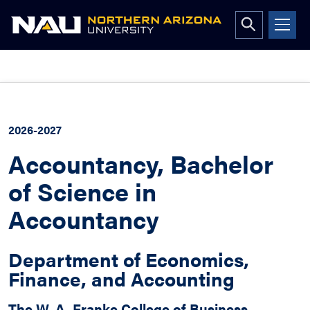
Open
search
form
Skip
to
content
2026-2027
Accountancy, Bachelor
of Science in
Accountancy
Department of Economics,
Finance, and Accounting
The W. A. Franke College of Business