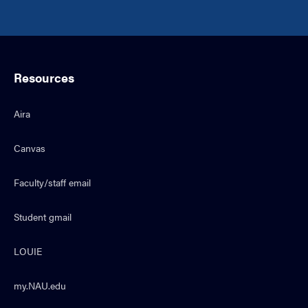
Resources
Aira
Canvas
Faculty/staff email
Student gmail
LOUIE
my.NAU.edu