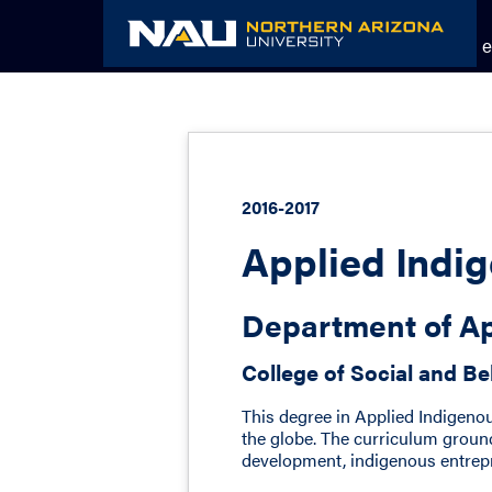
Skip
to
Academic Catalog
The NAU e
content
2016-2017
Applied Indig
Department of Ap
College of Social and Be
This degree in Applied Indigeno
the globe. The curriculum ground
development, indigenous entrepr