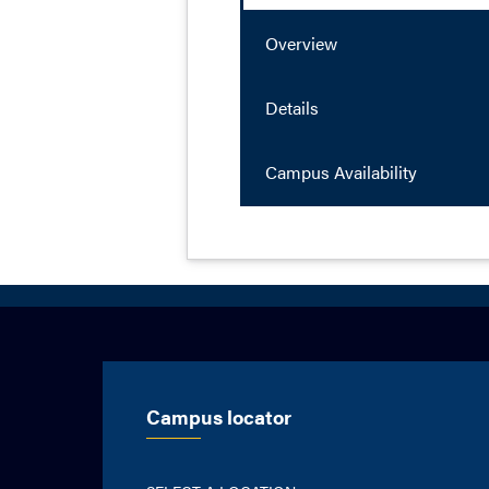
Overview
Details
Campus Availability
Campus locator