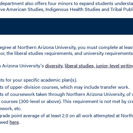
department also offers four minors to expand students understa
ive American Studies, Indigenous Health Studies and Tribal Publ
egree at Northern Arizona University, you must complete at least 
r, the liberal studies requirements, and university requirements 
n Arizona University's
diversity
,
liberal studies, junior-level writ
ts for your specific academic plan(s).
its of upper-division courses, which may include transfer work.
its of coursework taken through Northern Arizona University, of 
 courses (300-level or above). This requirement is not met by cre
ework, etc.
rade point average of at least 2.0 on all work attempted at North
iewed
here
.