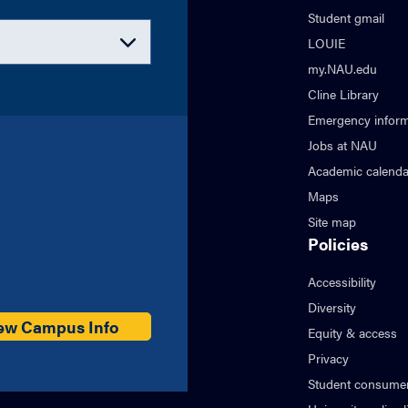
Student gmail
LOUIE
my.NAU.edu
Cline Library
Emergency inform
Jobs at NAU
Academic calenda
Maps
Site map
Policies
Accessibility
Diversity
ew Campus Info
Equity & access
Privacy
Student consumer