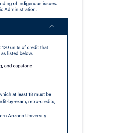
nding of Indigenous issues:
ic Administration.
120 units of credit that
as listed below.
ing, and capstone
which at least 18 must be
dit-by-exam, retro-credits,
ern Arizona University.