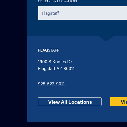
SELECT A LOCATION
FLAGSTAFF
1900 S Knoles Dr
Flagstaff AZ 86011
928-523-9011
View All Locations
Vi