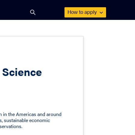
How to
apply
Open
search
form
f Science
th in the Americas and around
es, sustainable economic
servations.