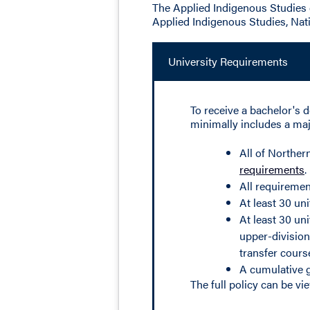
The Applied Indigenous Studies 
Applied Indigenous Studies, Nat
University Requirements
To receive a bachelor's d
minimally includes a majo
All of Norther
requirements
.
All requiremen
At least 30 un
At least 30 un
upper-division
transfer cours
A cumulative g
The full policy can be v