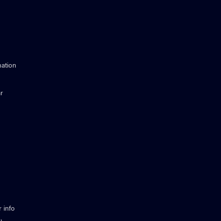
ation
r
 info