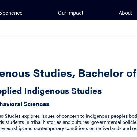
xperience
Our impact
About
enous Studies, Bachelor o
plied Indigenous Studies
havioral Sciences
us Studies explores issues of concern to indigenous peoples bo
s students in tribal histories and cultures, governmental polici
eneurship, and contemporary conditions on native lands and re