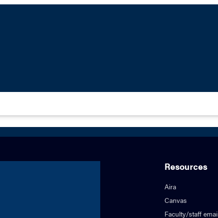
Resources
Aira
Canvas
Faculty/staff emai