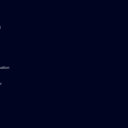
l
ation
r