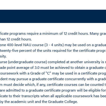
ficate programs require a minimum of 12 credit hours. Many gra
han 12 credit hours.
ne 400-level NAU course (3 - 4 units) may be used on a graduat
wenty-five percent of the units required for the certificate pro
ity.
urse (undergraduate course) completed at another university is not
e point average of 3.0 must be achieved to obtain a graduate c
 coursework with a Grade of "C" may be used in a certificate pro
dent may pursue a graduate certificate concurrently with a gra
 must decide which, if any, certificate courses can be counted 
e admitted to a graduate certificate program will be eligible for 
ficate to their transcripts when all applicable coursework has b
by the academic unit and the Graduate College.