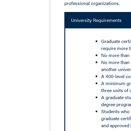
professional organizations.
University Requirements
Graduate certi
require more t
No more than o
No more than t
another univers
A 400-level co
A minimum grad
three units of
A graduate stu
degree program
Students who ar
graduate certi
and approved 