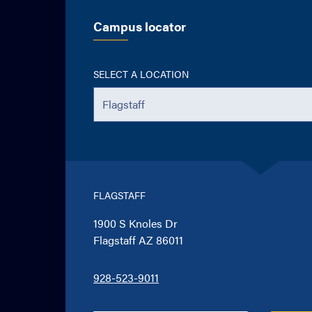
Campus locator
SELECT A LOCATION
FLAGSTAFF
1900 S Knoles Dr
Flagstaff AZ 86011
928-523-9011