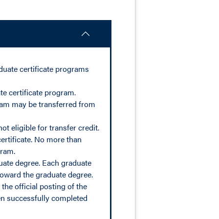
duate certificate programs
e certificate program.
gram may be transferred from
 eligible for transfer credit.
ertificate. No more than
gram.
duate degree. Each graduate
toward the graduate degree.
the official posting of the
een successfully completed