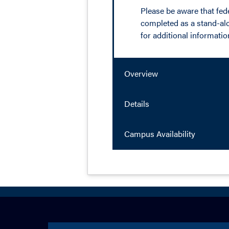
Please be aware that feder
completed as a stand-alon
for additional informatio
Overview
Details
Campus Availability