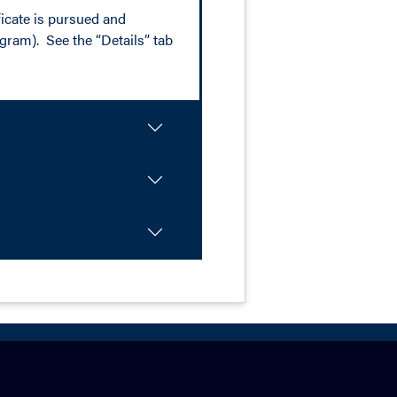
ificate is pursued and
ogram). See the “Details” tab