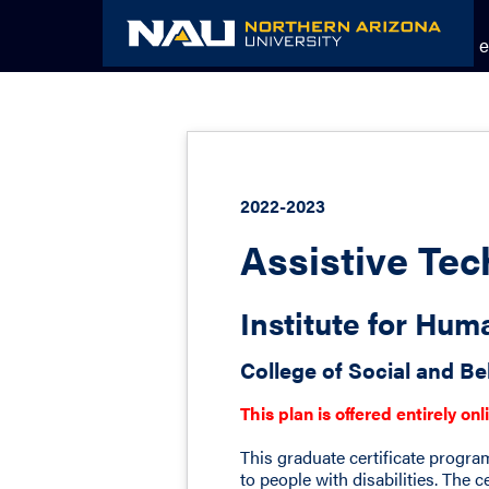
Skip
to
Academic Catalog
The NAU e
content
2022-2023
Assistive Tec
Institute for Hu
College of Social and Be
This plan is offered entirely onl
This graduate certificate progra
to people with disabilities. The