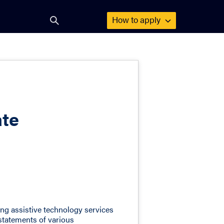
How to
apply
Open
search
form
ate
ing assistive technology services
 statements of various