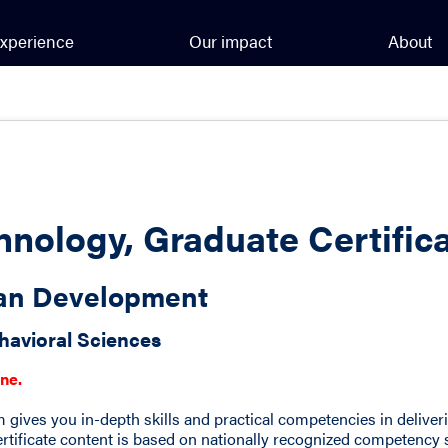
xperience
Our impact
About
hnology, Graduate Certific
man Development
havioral Sciences
ine.
m gives you in-depth skills and practical competencies in deliver
 certificate content is based on nationally recognized competency