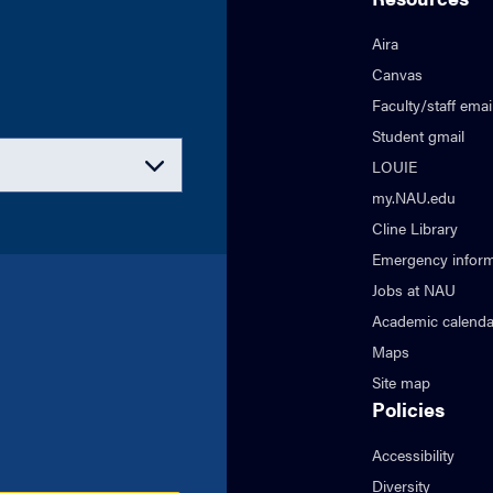
Aira
Canvas
Faculty/staff emai
Student gmail
LOUIE
my.NAU.edu
Cline Library
Emergency inform
Jobs at NAU
Academic calenda
Maps
Site map
Policies
Accessibility
Diversity