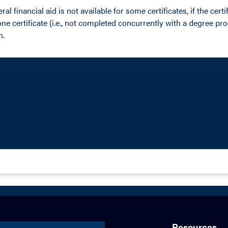
al financial aid is not available for some certificates, if the cert
e certificate (i.e., not completed concurrently with a degree pr
n.
Resources