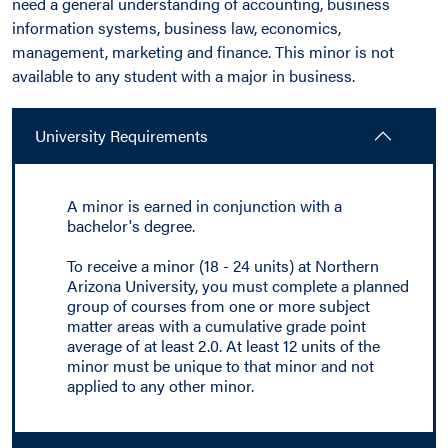
need a general understanding of accounting, business
information systems, business law, economics,
management, marketing and finance. This minor is not
available to any student with a major in business.
University Requirements
A minor is earned in conjunction with a
bachelor's degree.
To receive a minor (18 - 24 units) at Northern
Arizona University, you must complete a planned
group of courses from one or more subject
matter areas with a cumulative grade point
average of at least 2.0. At least 12 units of the
minor must be unique to that minor and not
applied to any other minor.