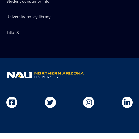
Student consumer info
University policy library
Title IX
NAU
home
page