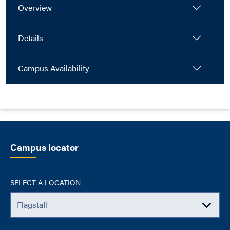
Overview
Details
Campus Availability
Campus locator
SELECT A LOCATION