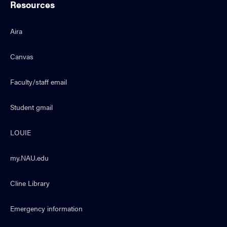
Resources
Aira
Canvas
Faculty/staff email
Student gmail
LOUIE
my.NAU.edu
Cline Library
Emergency information