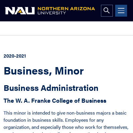
Open
search
form
Skip
to
content
2020-2021
Business, Minor
Business Administration
The W. A. Franke College of Business
This minor is intended to give non-business majors a basic
foundation in business skills. Employees for any
organization, and especially those who work for themselves,