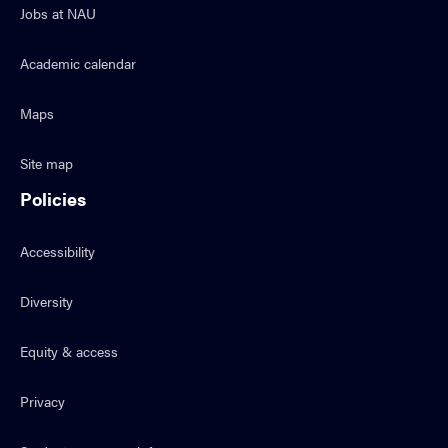
Jobs at NAU
Academic calendar
Maps
Site map
Policies
Accessibility
Diversity
Equity & access
Privacy