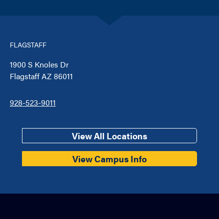
FLAGSTAFF
1900 S Knoles Dr
Flagstaff AZ 86011
928-523-9011
View All Locations
View Campus Info