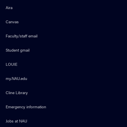
Aira
Canvas
Faculty/staff email
Student gmail
LOUIE
my.NAU.edu
Cline Library
Emergency information
Jobs at NAU