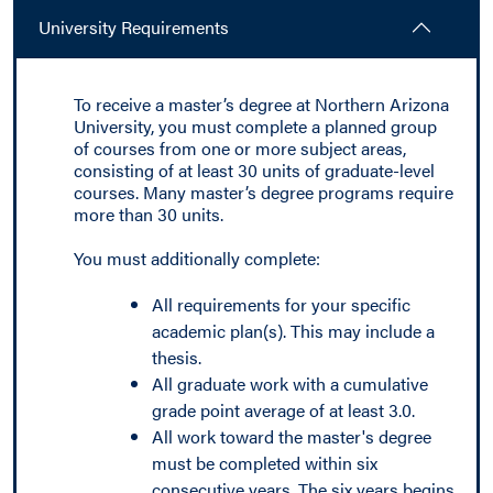
University Requirements
To receive a master’s degree at Northern Arizona
University, you must complete a planned group
of courses from one or more subject areas,
consisting of at least 30 units of graduate-level
courses. Many master’s degree programs require
more than 30 units.
You must additionally complete:
All requirements for your specific
academic plan(s). This may include a
thesis.
All graduate work with a cumulative
grade point average of at least 3.0.
All work toward the master's degree
must be completed within six
consecutive years. The six years begins