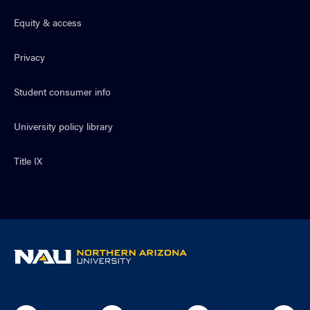
Equity & access
Privacy
Student consumer info
University policy library
Title IX
NAU
home
page