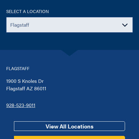
SELECT A LOCATION
FLAGSTAFF
1900 S Knoles Dr
Flagstaff AZ 86011
928-523-9011
View All Locations