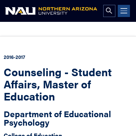
Open
search
form
Skip
to
content
2016-2017
Counseling - Student
Affairs, Master of
Education
Department of Educational
Psychology
College of Education