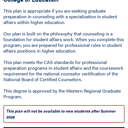
This plan is appropriate if you are seeking graduate
preparation in counseling with a specialization in student
affairs within higher education.
Our plan is built on the philosophy that counseling is a
foundation for student affairs work. When you complete this
program, you are prepared for professional roles in student
affairs positions in higher education.
This plan meets the CAS standards for professional
preparation programs in student affairs and the coursework
requirement for the national counselor certification of the
National Board of Certified Counselors.
This degree is approved by the Western Regional Graduate
Program.
This plan will not be available to new students after Summer
2026