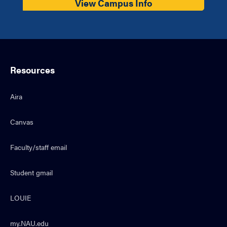
View Campus Info
Resources
Aira
Canvas
Faculty/staff email
Student gmail
LOUIE
my.NAU.edu