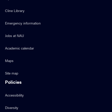
Cline Library
Emergency information
Jobs at NAU
Academic calendar
Maps
Site map
Policies
Accessibility
Diversity