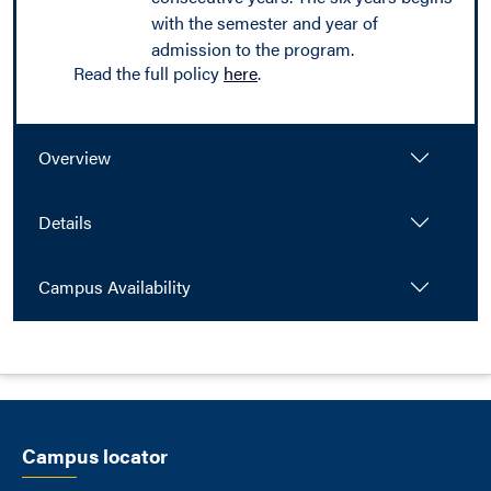
with the semester and year of
admission to the program.
Read the full policy
here
.
Overview
Details
Campus Availability
Campus locator