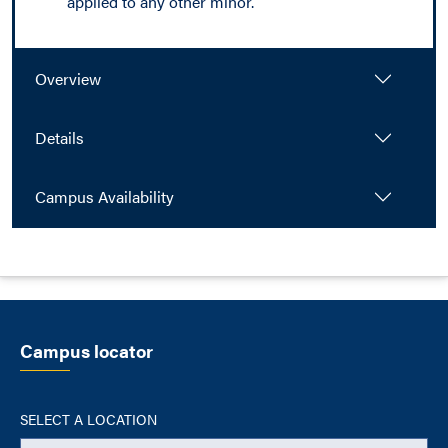
applied to any other minor.
Overview
Details
Campus Availability
Campus locator
SELECT A LOCATION