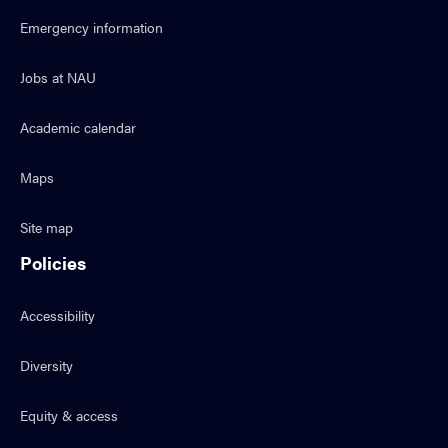
Emergency information
Jobs at NAU
Academic calendar
Maps
Site map
Policies
Accessibility
Diversity
Equity & access