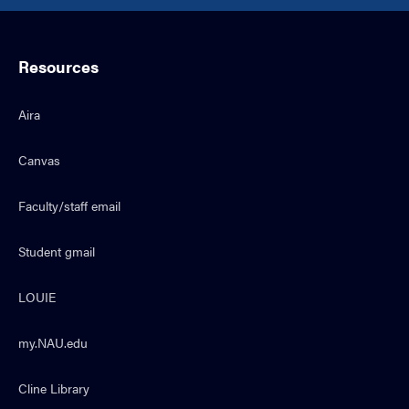
Resources
Aira
Canvas
Faculty/staff email
Student gmail
LOUIE
my.NAU.edu
Cline Library