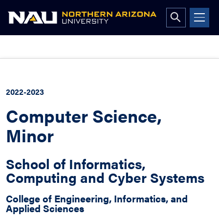
Open
search
form
Skip
to
content
2022-2023
Computer Science,
Minor
School of Informatics,
Computing and Cyber Systems
College of Engineering, Informatics, and
Applied Sciences