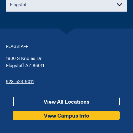
FLAGSTAFF
1900 S Knoles Dr
Flagstaff AZ 86011
928-523-9011
View All Locations
View Campus Info