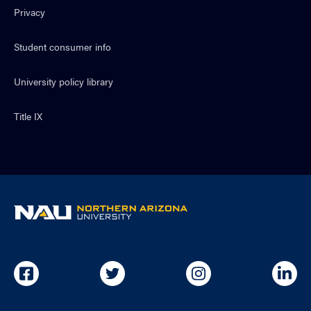
Privacy
Student consumer info
University policy library
Title IX
NAU
home
page