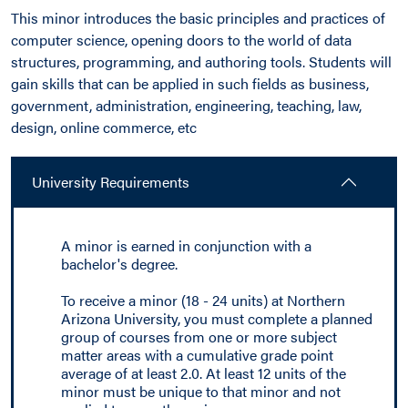
This minor introduces the basic principles and practices of
computer science, opening doors to the world of data
structures, programming, and authoring tools. Students will
gain skills that can be applied in such fields as business,
government, administration, engineering, teaching, law,
design, online commerce, etc
University Requirements
A minor is earned in conjunction with a
bachelor's degree.
To receive a minor (18 - 24 units) at Northern
Arizona University, you must complete a planned
group of courses from one or more subject
matter areas with a cumulative grade point
average of at least 2.0. At least 12 units of the
minor must be unique to that minor and not