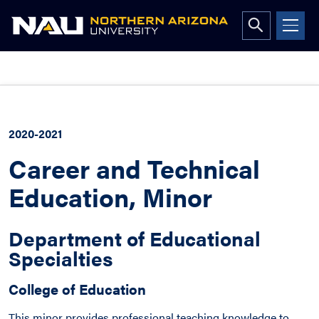
Open
search
form
Skip
to
content
2020-2021
Career and Technical
Education, Minor
Department of Educational
Specialties
College of Education
This minor provides professional teaching knowledge to