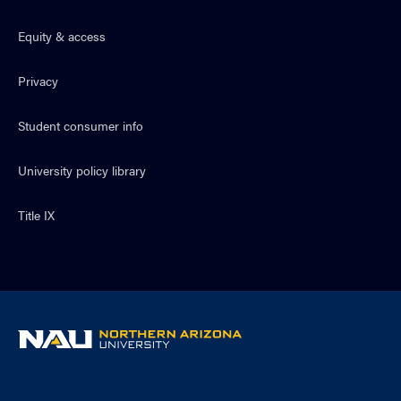
Equity & access
Privacy
Student consumer info
University policy library
Title IX
NAU
home
page