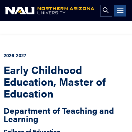
Open
search
form
Skip
to
content
2026-2027
Early Childhood
Education, Master of
Education
Department of Teaching and
Learning
College of Education