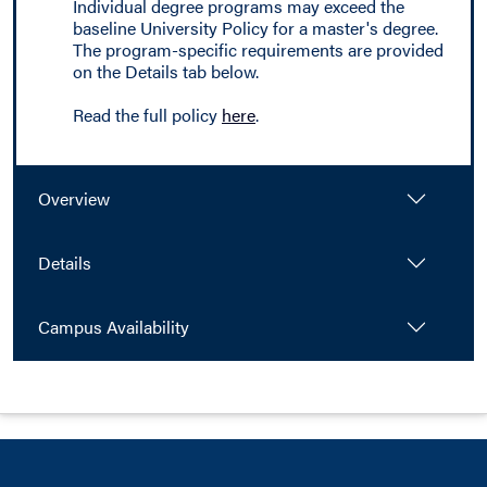
Individual degree programs may exceed the
baseline University Policy for a master's degree.
The program-specific requirements are provided
on the Details tab below.
Read the full policy
here
.
Overview
Details
Campus Availability