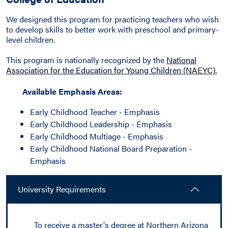
We designed this program for practicing teachers who wish
to develop skills to better work with preschool and primary-
level children.
This program is nationally recognized by the
National
Association for the Education for Young Children (NAEYC).
Available Emphasis Areas:
Early Childhood Teacher - Emphasis
Early Childhood Leadership - Emphasis
Early Childhood Multiage - Emphasis
Early Childhood National Board Preparation -
Emphasis
University Requirements
To receive a master's degree at Northern Arizona