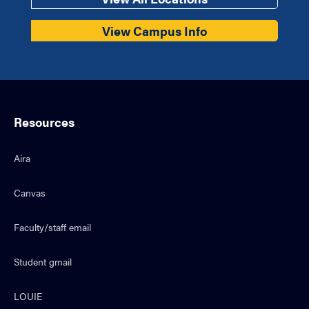
View Campus Info
Resources
Aira
Canvas
Faculty/staff email
Student gmail
LOUIE