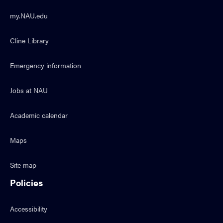
my.NAU.edu
Cline Library
Emergency information
Jobs at NAU
Academic calendar
Maps
Site map
Policies
Accessibility