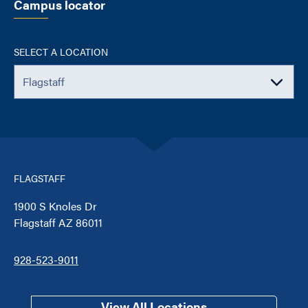
Campus locator
SELECT A LOCATION
FLAGSTAFF
1900 S Knoles Dr
Flagstaff AZ 86011
928-523-9011
View All Locations