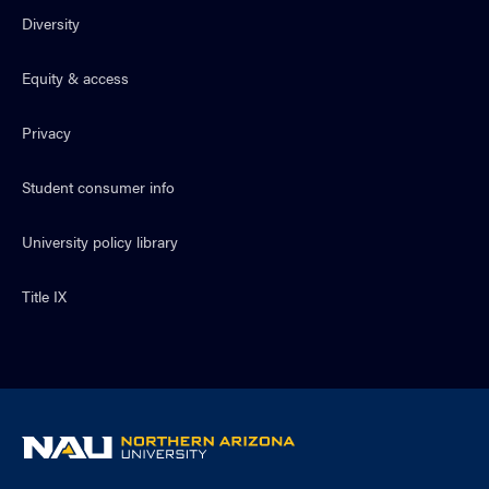
Diversity
Equity & access
Privacy
Student consumer info
University policy library
Title IX
NAU
home