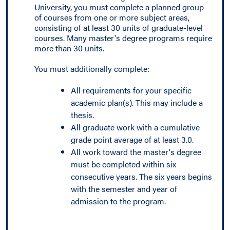
University, you must complete a planned group
of courses from one or more subject areas,
consisting of at least 30 units of graduate-level
courses. Many master's degree programs require
more than 30 units.
You must additionally complete:
All requirements for your specific
academic plan(s). This may include a
thesis.
All graduate work with a cumulative
grade point average of at least 3.0.
All work toward the master's degree
must be completed within six
consecutive years. The six years begins
with the semester and year of
admission to the program.