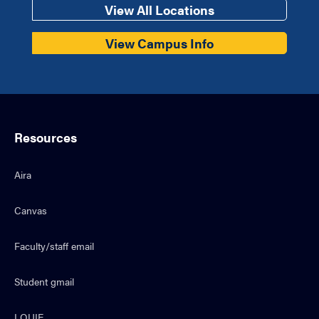
View All Locations
View Campus Info
Resources
Aira
Canvas
Faculty/staff email
Student gmail
LOUIE