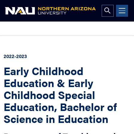
Open
search
form
Skip
to
content
2022-2023
Early Childhood
Education & Early
Childhood Special
Education, Bachelor of
Science in Education