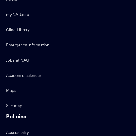
my.NAU.edu
Cline Library
Emergency information
Jobs at NAU
Academic calendar
Maps
Site map
Policies
Accessibility