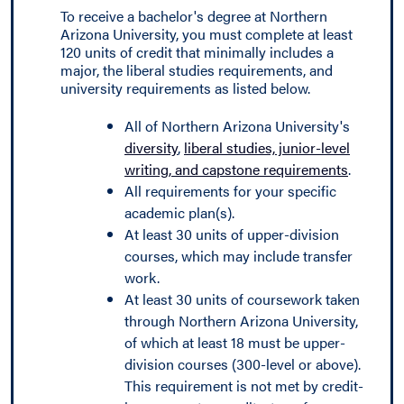
To receive a bachelor's degree at Northern
Arizona University, you must complete at least
120 units of credit that minimally includes a
major, the liberal studies requirements, and
university requirements as listed below.
All of Northern Arizona University's
diversity
,
liberal studies, junior-level
writing, and capstone requirements
.
All requirements for your specific
academic plan(s).
At least 30 units of upper-division
courses, which may include transfer
work.
At least 30 units of coursework taken
through Northern Arizona University,
of which at least 18 must be upper-
division courses (300-level or above).
This requirement is not met by credit-