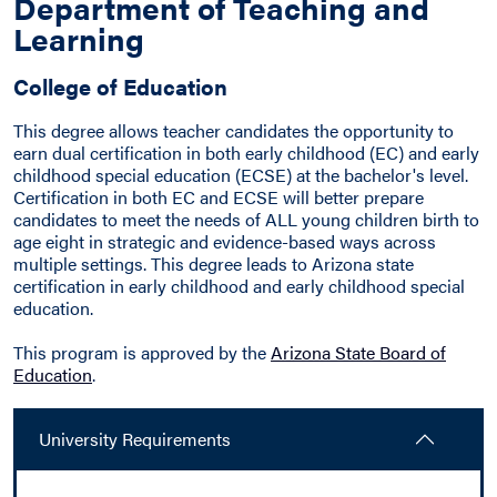
Department of Teaching and
Learning
College of Education
This degree allows teacher candidates the opportunity to
earn dual certification in both early childhood (EC) and early
childhood special education (ECSE) at the bachelor's level.
Certification in both EC and ECSE will better prepare
candidates to meet the needs of ALL young children birth to
age eight in strategic and evidence-based ways across
multiple settings. This degree leads to Arizona state
certification in early childhood and early childhood special
education.
This program is approved by the
Arizona State Board of
Education
.
University Requirements