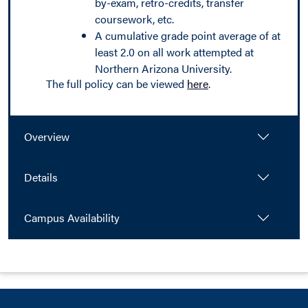
by-exam, retro-credits, transfer
coursework, etc.
A cumulative grade point average of at
least 2.0 on all work attempted at
Northern Arizona University.
The full policy can be viewed
here
.
Overview
Details
Campus Availability