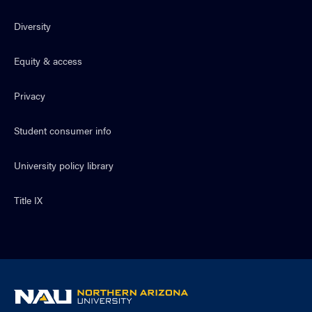
Diversity
Equity & access
Privacy
Student consumer info
University policy library
Title IX
NAU
home