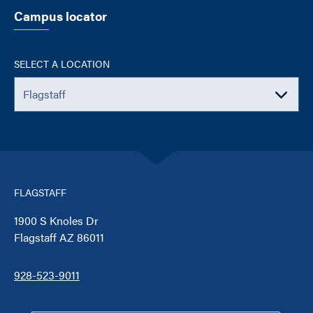
Campus locator
SELECT A LOCATION
FLAGSTAFF
1900 S Knoles Dr
Flagstaff AZ 86011
928-523-9011