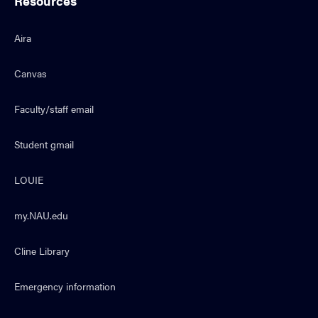
Resources
Aira
Canvas
Faculty/staff email
Student gmail
LOUIE
my.NAU.edu
Cline Library
Emergency information