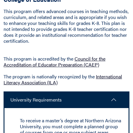
This program offers advanced courses in teaching methods,
curriculum, and related areas and is appropriate if you wish
to enhance your teaching skills for grades K-8. This plan is
not intended to provide grades K-8 teacher certification nor
does it provide an institutional recommendation for teacher
certification.
This program is accredited by the
Council for the
Accreditation of Educator Preparation (CAEP)
The program is nationally recognized by the
International
Literacy Association (ILA)
University Requirements
To receive a master’s degree at Northern Arizona
University, you must complete a planned group
of courses from one or more subject areas,