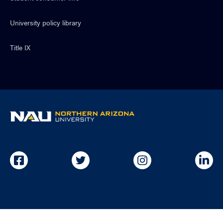
University policy library
Title IX
NAU
home
page