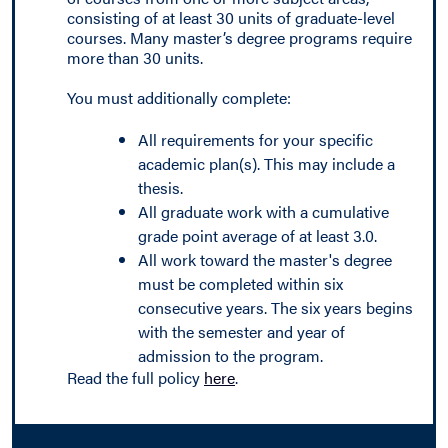
consisting of at least 30 units of graduate-level
courses. Many master’s degree programs require
more than 30 units.
You must additionally complete:
All requirements for your specific
academic plan(s). This may include a
thesis.
All graduate work with a cumulative
grade point average of at least 3.0.
All work toward the master's degree
must be completed within six
consecutive years. The six years begins
with the semester and year of
admission to the program.
Read the full policy
here
.