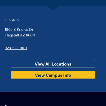
FLAGSTAFF
1900 S Knoles Dr
Flagstaff AZ 86011
928-523-9011
View All Locations
View Campus Info