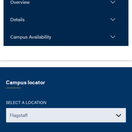
Overview
Details
Campus Availability
Campus locator
SELECT A LOCATION