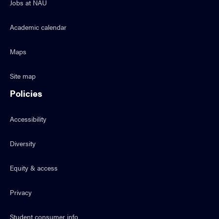
Jobs at NAU
Academic calendar
Maps
Site map
Policies
Accessibility
Diversity
Equity & access
Privacy
Student consumer info