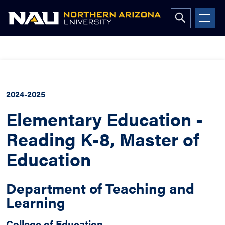
Open
search
form
Skip
to
content
2024-2025
Elementary Education -
Reading K-8, Master of
Education
Department of Teaching and
Learning
College of Education