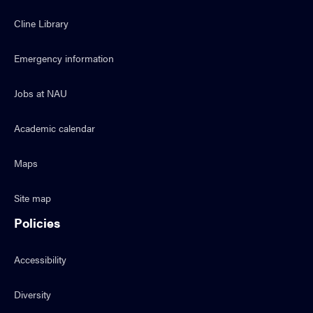
Cline Library
Emergency information
Jobs at NAU
Academic calendar
Maps
Site map
Policies
Accessibility
Diversity