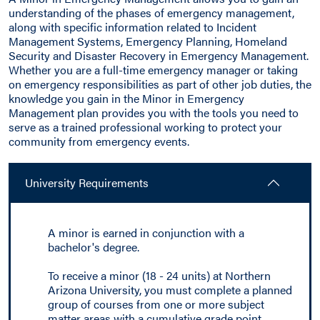
understanding of the phases of emergency management,
along with specific information related to Incident
Management Systems, Emergency Planning, Homeland
Security and Disaster Recovery in Emergency Management.
Whether you are a full-time emergency manager or taking
on emergency responsibilities as part of other job duties, the
knowledge you gain in the Minor in Emergency
Management plan provides you with the tools you need to
serve as a trained professional working to protect your
community from emergency events.
University Requirements
A minor is earned in conjunction with a
bachelor's degree.
To receive a minor (18 - 24 units) at Northern
Arizona University, you must complete a planned
group of courses from one or more subject
matter areas with a cumulative grade point