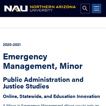
Open
search
form
Skip
to
content
2020-2021
Emergency
Management, Minor
Public Administration and
Justice Studies
Online, Statewide, and Education Innovation
A Minor in Emergency Management allows you to gain an