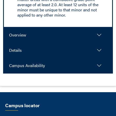
average of at least 2.0. At least 12 units of the
minor must be unique to that minor and not
applied to any other minor.
Overview
Details
Campus Availability
Campus locator