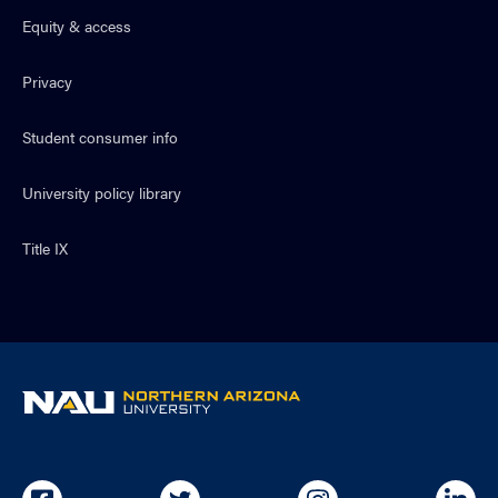
Equity & access
Privacy
Student consumer info
University policy library
Title IX
NAU
home
page