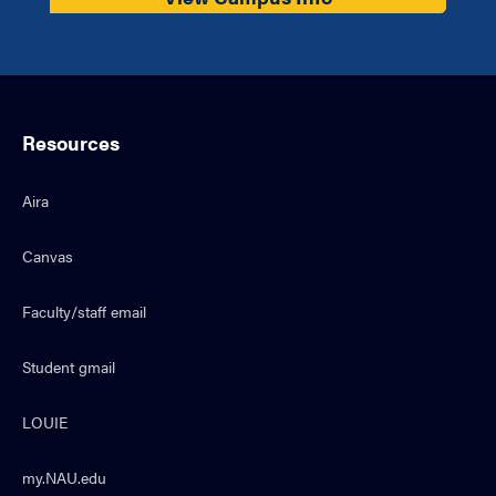
Resources
Aira
Canvas
Faculty/staff email
Student gmail
LOUIE
my.NAU.edu