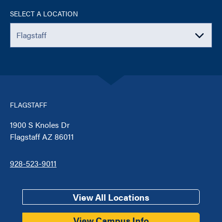
SELECT A LOCATION
FLAGSTAFF
1900 S Knoles Dr
Flagstaff AZ 86011
928-523-9011
View All Locations
View Campus Info