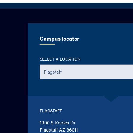
Campus locator
SELECT A LOCATION
FLAGSTAFF
1900 S Knoles Dr
Flagstaff AZ 86011