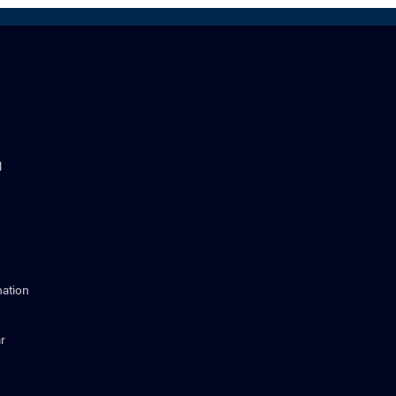
l
ation
r