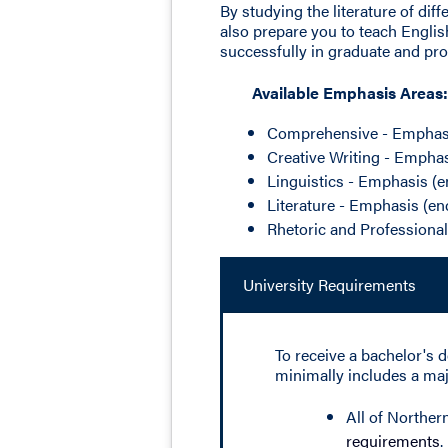
By studying the literature of dif
also prepare you to teach Englis
successfully in graduate and pro
Available Emphasis Areas:
Comprehensive - Emphas
Creative Writing - Empha
Linguistics - Emphasis 
Literature - Emphasis (
Rhetoric and Professiona
University Requirements
To receive a bachelor's d
minimally includes a majo
All of Norther
requirements
.