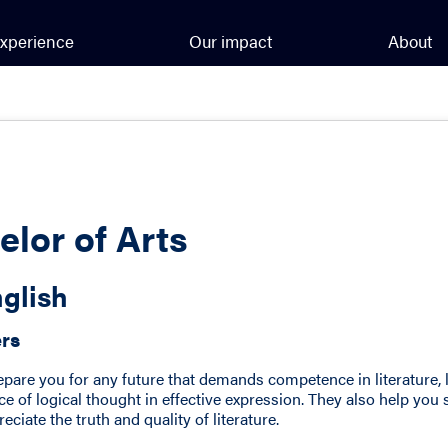
xperience
Our impact
About
elor of Arts
glish
ers
epare you for any future that demands competence in literature, 
e of logical thought in effective expression. They also help you 
ciate the truth and quality of literature.