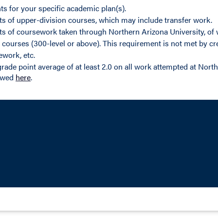
ts for your specific academic plan(s).
its of upper-division courses, which may include transfer work.
its of coursework taken through Northern Arizona University, of 
 courses (300-level or above). This requirement is not met by cre
ework, etc.
rade point average of at least 2.0 on all work attempted at North
iewed
here
.