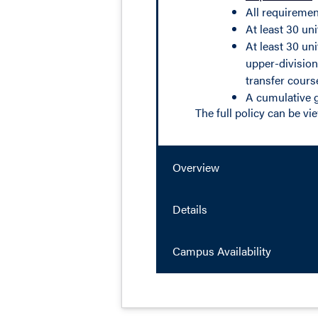
All requiremen
At least 30 un
At least 30 un
upper-division
transfer cours
A cumulative g
The full policy can be v
Overview
Details
Campus Availability