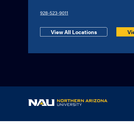
928-523-9011
View All Locations
Vi
NAU
home
page