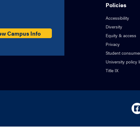
Policies
Accessibility
Diversity
ew Campus Info
Equity & access
Privacy
Student consumer
University policy l
Title IX