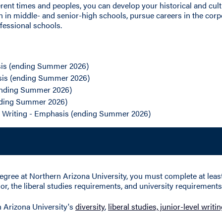
ferent times and peoples, you can develop your historical and cul
h in middle- and senior-high schools, pursue careers in the cor
fessional schools.
is (ending Summer 2026)
sis (ending Summer 2026)
(ending Summer 2026)
ending Summer 2026)
l Writing - Emphasis (ending Summer 2026)
egree at Northern Arizona University, you must complete at least 
r, the liberal studies requirements, and university requirements 
n Arizona University's
diversity
,
liberal studies, junior-level writ