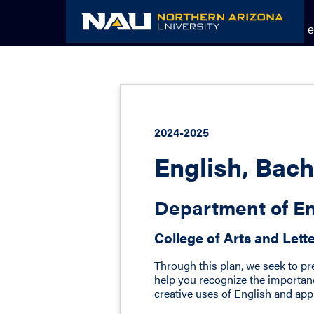
Skip
to
Academic Catalog
The NAU e
content
2024-2025
English, Bach
Department of En
College of Arts and Lett
Through this plan, we seek to pr
help you recognize the importanc
creative uses of English and appre