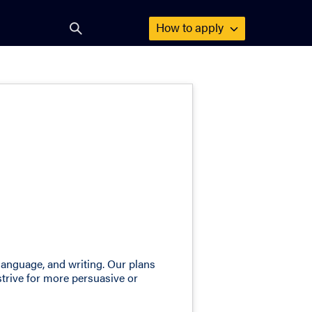
How to
apply
Open
search
form
language, and writing. Our plans
strive for more persuasive or