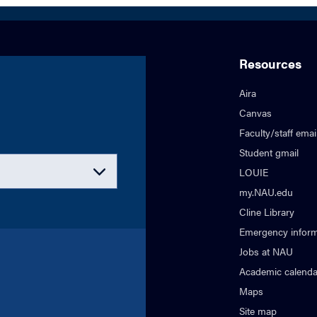
Resources
Aira
Canvas
Faculty/staff emai
Student gmail
LOUIE
my.NAU.edu
Cline Library
Emergency inform
Jobs at NAU
Academic calenda
Maps
Site map