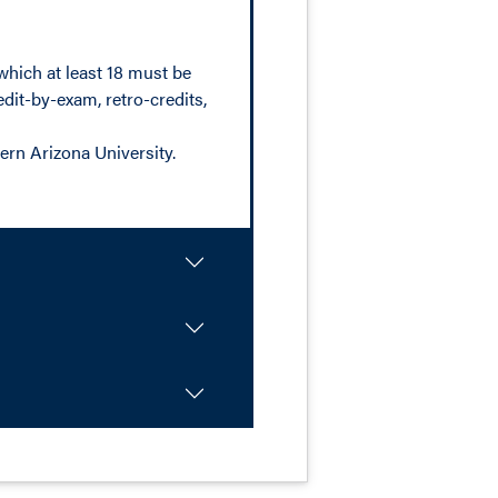
which at least 18 must be
dit-by-exam, retro-credits,
ern Arizona University.