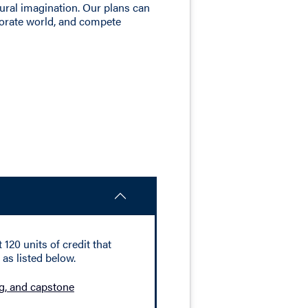
tural imagination. Our plans can
porate world, and compete
120 units of credit that
as listed below.
ing, and capstone