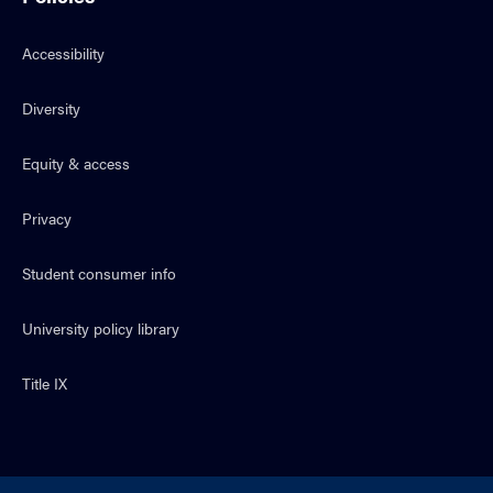
Accessibility
Diversity
Equity & access
Privacy
Student consumer info
University policy library
Title IX