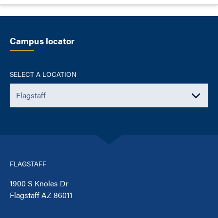
Campus locator
SELECT A LOCATION
FLAGSTAFF
1900 S Knoles Dr
Flagstaff AZ 86011