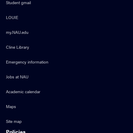
Student gmail
LOUIE
my.NAU.edu
Cline Library
Emergency information
Jobs at NAU
Academic calendar
Maps
Site map
Policies