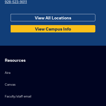
928-523-9011
View All Locations
View Campus Info
Resources
Aira
Canvas
Faculty/staff email