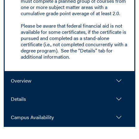
must complete a planned group of courses from
one or more subject matter areas with a
cumulative grade point average of at least 2.0.
Please be aware that federal financial aid is not
available for some certificates, if the certificate is
pursued and completed as a stand-alone
certificate (i.e., not completed concurrently with a
degree program). See the “Details” tab for
additional information.
Overview
Details
Campus Availability