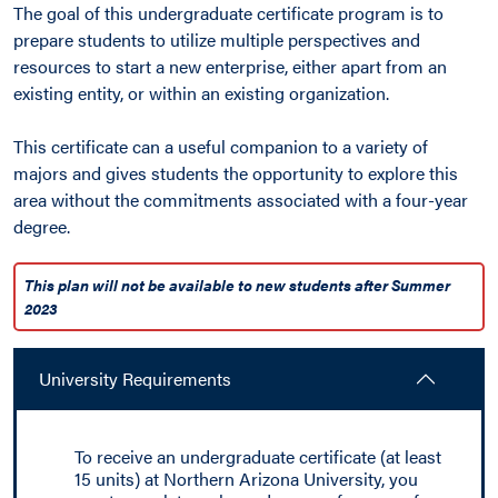
The goal of this undergraduate certificate program is to
prepare students to utilize multiple perspectives and
resources to start a new enterprise, either apart from an
existing entity, or within an existing organization.
This certificate can a useful companion to a variety of
majors and gives students the opportunity to explore this
area without the commitments associated with a four-year
degree.
This plan will not be available to new students after Summer
2023
University Requirements
To receive an undergraduate certificate (at least
15 units) at Northern Arizona University, you