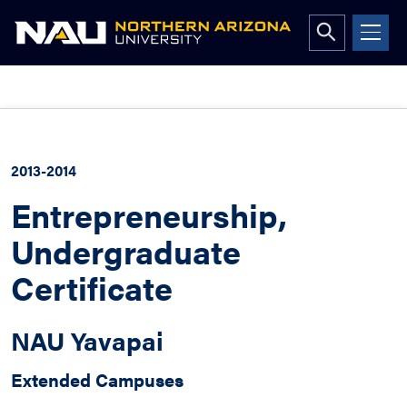
Open
search
form
Skip
to
content
2013-2014
Entrepreneurship,
Undergraduate
Certificate
NAU Yavapai
Extended Campuses