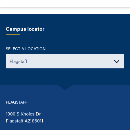
Campus locator
SELECT A LOCATION
FLAGSTAFF
1900 S Knoles Dr
Flagstaff AZ 86011