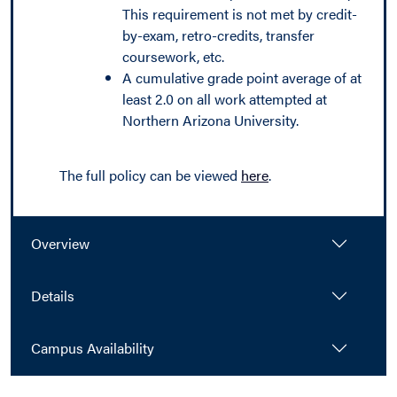
This requirement is not met by credit-
by-exam, retro-credits, transfer
coursework, etc.
A cumulative grade point average of at
least 2.0 on all work attempted at
Northern Arizona University.
The full policy can be viewed
here
.
Overview
Details
Campus Availability