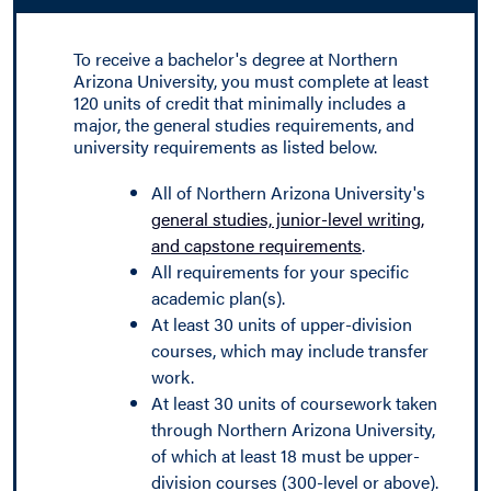
To receive a bachelor's degree at Northern
Arizona University, you must complete at least
120 units of credit that minimally includes a
major, the general studies requirements, and
university requirements as listed below.
All of Northern Arizona University's
general studies, junior-level writing,
and capstone requirements
.
All requirements for your specific
academic plan(s).
At least 30 units of upper-division
courses, which may include transfer
work.
At least 30 units of coursework taken
through Northern Arizona University,
of which at least 18 must be upper-
division courses (300-level or above).