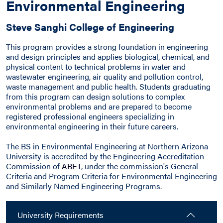
Environmental Engineering
Steve Sanghi College of Engineering
This program provides a strong foundation in engineering
and design principles and applies biological, chemical, and
physical content to technical problems in water and
wastewater engineering, air quality and pollution control,
waste management and public health. Students graduating
from this program can design solutions to complex
environmental problems and are prepared to become
registered professional engineers specializing in
environmental engineering in their future careers.
The BS in Environmental Engineering at Northern Arizona
University is accredited by the Engineering Accreditation
Commission of
ABET
, under the commission's General
Criteria and Program Criteria for Environmental Engineering
and Similarly Named Engineering Programs.
University Requirements