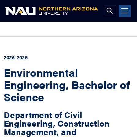
Open
search
form
Skip
to
content
2025-2026
Environmental
Engineering, Bachelor of
Science
Department of Civil
Engineering, Construction
Management, and