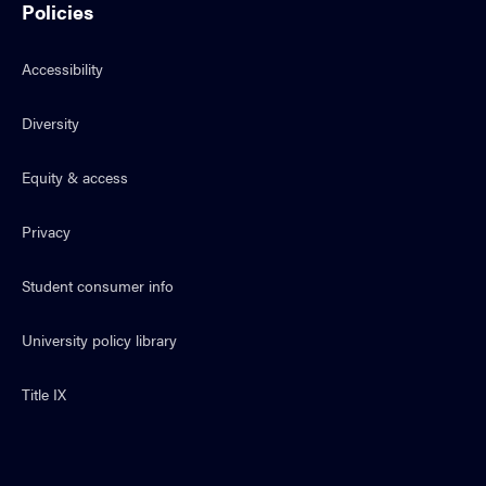
Policies
Accessibility
Diversity
Equity & access
Privacy
Student consumer info
University policy library
Title IX