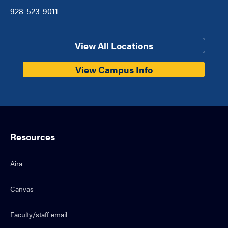
928-523-9011
View All Locations
View Campus Info
Resources
Aira
Canvas
Faculty/staff email