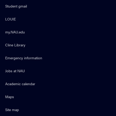
Student gmail
LOUIE
my.NAU.edu
Cline Library
Emergency information
Jobs at NAU
Academic calendar
Maps
Site map