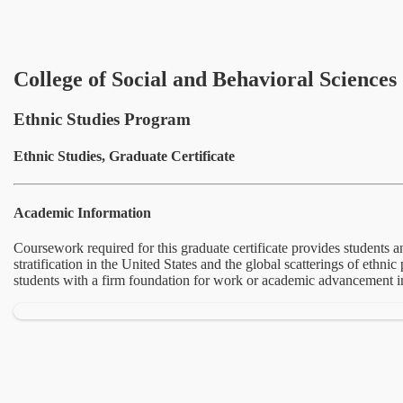
College of Social and Behavioral Sciences
Ethnic Studies Program
Ethnic Studies, Graduate Certificate
Academic Information
Coursework required for this graduate certificate provides students an
stratification in the United States and the global scatterings of ethn
students with a firm foundation for work or academic advancement in