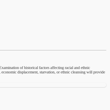
xamination of historical factors affecting racial and ethnic
n, economic displacement, starvation, or ethnic cleansing will provide