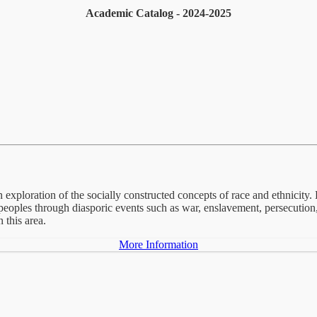
Academic Catalog - 2024-2025
 exploration of the socially constructed concepts of race and ethnicity. E
ic peoples through diasporic events such as war, enslavement, persecutio
 this area.
More Information