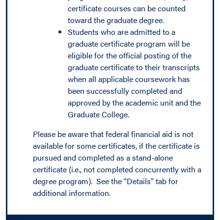
certificate courses can be counted
toward the graduate degree.
Students who are admitted to a
graduate certificate program will be
eligible for the official posting of the
graduate certificate to their transcripts
when all applicable coursework has
been successfully completed and
approved by the academic unit and the
Graduate College.
Please be aware that federal financial aid is not
available for some certificates, if the certificate is
pursued and completed as a stand-alone
certificate (i.e., not completed concurrently with a
degree program). See the “Details” tab for
additional information.