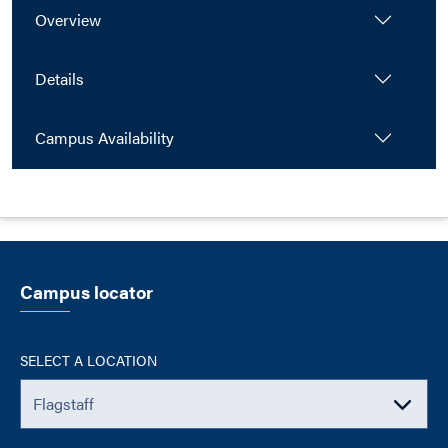
Overview
Details
Campus Availability
Campus locator
SELECT A LOCATION