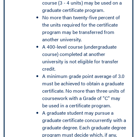
course (3 - 4 units) may be used on a
graduate certificate program.
No more than twenty-five percent of
the units required for the certificate
program may be transferred from
another university.
A 400-level course (undergraduate
course) completed at another
university is not eligible for transfer
credit.
A minimum grade point average of 3.0
must be achieved to obtain a graduate
certificate. No more than three units of
coursework with a Grade of "C" may
be used in a certificate program.
A graduate student may pursue a
graduate certificate concurrently with a
graduate degree. Each graduate degree
program must decide which, if any,