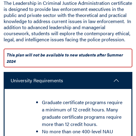
The Leadership in Criminal Justice Administration certificate
is designed to provide law enforcement executives in the
public and private sector with the theoretical and practical
knowledge to address current issues in law enforcement. In
addition to advanced leadership and managerial
coursework, students will explore the contemporary ethical,
legal, and intelligence issues facing the police profession.
This plan will not be available to new students after Summer
2024
University Requirements
Graduate certificate programs require
a minimum of 12 credit hours. Many
graduate certificate programs require
more than 12 credit hours.
No more than one 400-level NAU