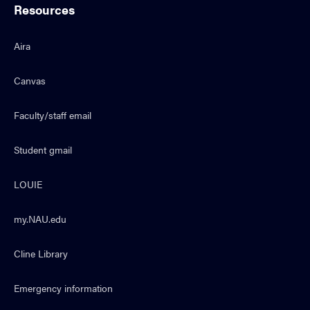
Resources
Aira
Canvas
Faculty/staff email
Student gmail
LOUIE
my.NAU.edu
Cline Library
Emergency information