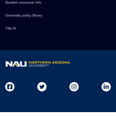
Student consumer info
University policy library
Title IX
NAU
home
page