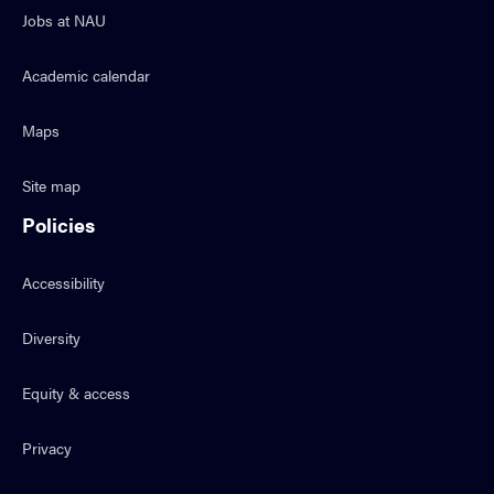
Jobs at NAU
Academic calendar
Maps
Site map
Policies
Accessibility
Diversity
Equity & access
Privacy