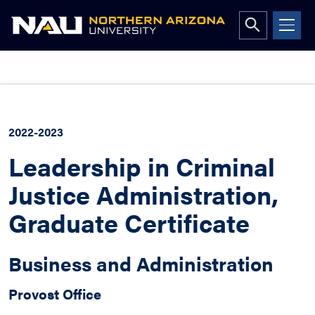
Open
search
form
Skip
to
content
2022-2023
Leadership in Criminal
Justice Administration,
Graduate Certificate
Business and Administration
Provost Office