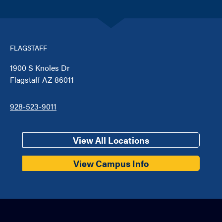
FLAGSTAFF
1900 S Knoles Dr
Flagstaff AZ 86011
928-523-9011
View All Locations
View Campus Info