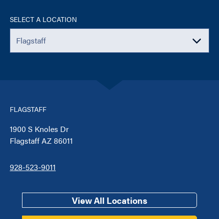
SELECT A LOCATION
FLAGSTAFF
1900 S Knoles Dr
Flagstaff AZ 86011
928-523-9011
View All Locations