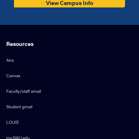
View Campus Info
Resources
Aira
Canvas
Faculty/staff email
Student gmail
LOUIE
my.NAU.edu