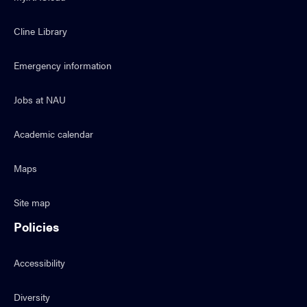
Cline Library
Emergency information
Jobs at NAU
Academic calendar
Maps
Site map
Policies
Accessibility
Diversity