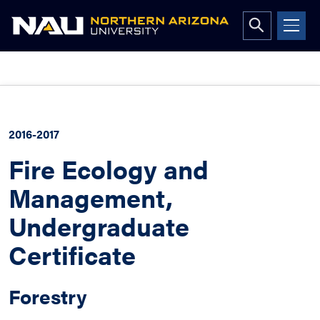
Open
search
form
Skip
to
content
2016-2017
Fire Ecology and
Management,
Undergraduate
Certificate
Forestry