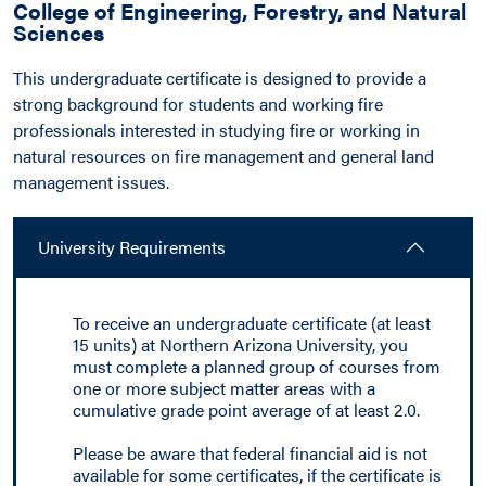
College of Engineering, Forestry, and Natural
Sciences
This undergraduate certificate is designed to provide a
strong background for students and working fire
professionals interested in studying fire or working in
natural resources on fire management and general land
management issues.
University Requirements
To receive an undergraduate certificate (at least
15 units) at Northern Arizona University, you
must complete a planned group of courses from
one or more subject matter areas with a
cumulative grade point average of at least 2.0.
Please be aware that federal financial aid is not
available for some certificates, if the certificate is