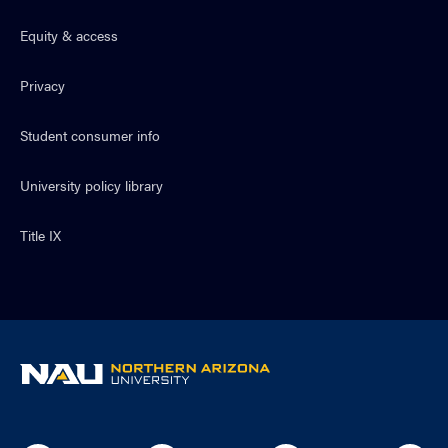
Equity & access
Privacy
Student consumer info
University policy library
Title IX
NAU
home
page