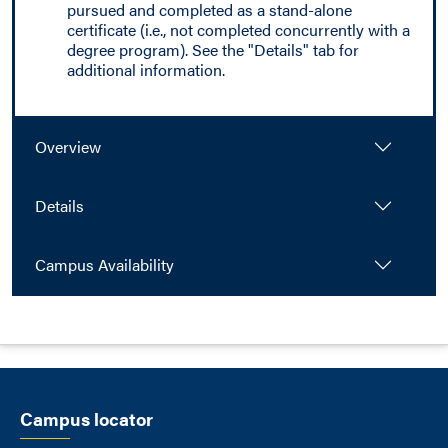
pursued and completed as a stand-alone
certificate (i.e., not completed concurrently with a
degree program). See the "Details" tab for
additional information.
Overview
Details
Campus Availability
Campus locator