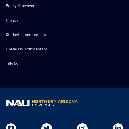
Equity & access
Privacy
Student consumer info
University policy library
Title IX
NAU
home
page