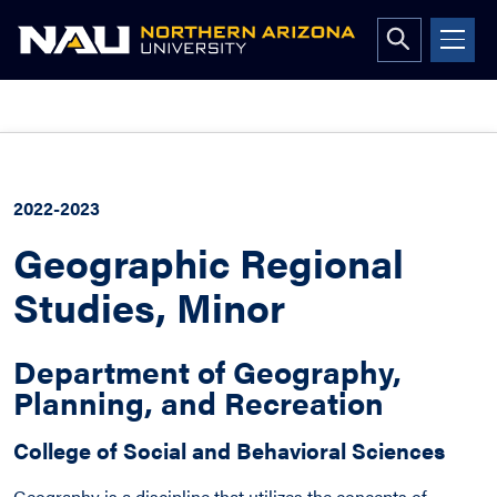
Open
search
form
Skip
to
content
2022-2023
Geographic Regional
Studies, Minor
Department of Geography,
Planning, and Recreation
College of Social and Behavioral Sciences
Geography is a discipline that utilizes the concepts of