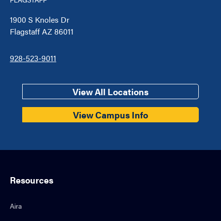
1900 S Knoles Dr
Flagstaff AZ 86011
928-523-9011
View All Locations
View Campus Info
Resources
Aira