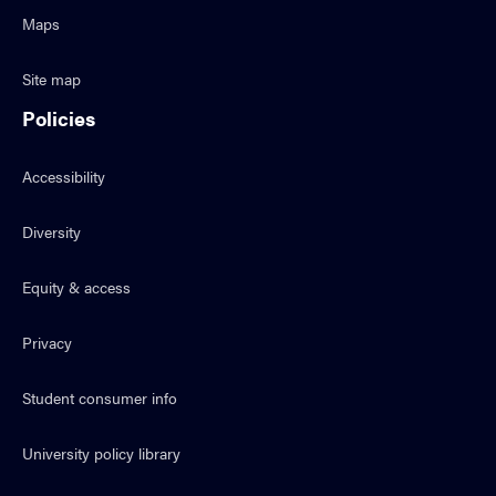
Maps
Site map
Policies
Accessibility
Diversity
Equity & access
Privacy
Student consumer info
University policy library