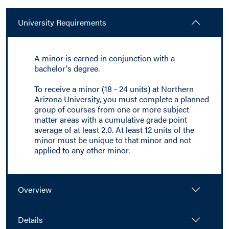
University Requirements
A minor is earned in conjunction with a
bachelor's degree.
To receive a minor (18 - 24 units) at Northern
Arizona University, you must complete a planned
group of courses from one or more subject
matter areas with a cumulative grade point
average of at least 2.0. At least 12 units of the
minor must be unique to that minor and not
applied to any other minor.
Overview
Details