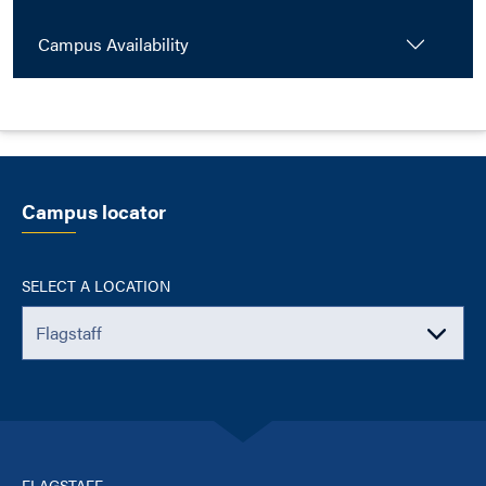
Campus Availability
Campus locator
SELECT A LOCATION
FLAGSTAFF