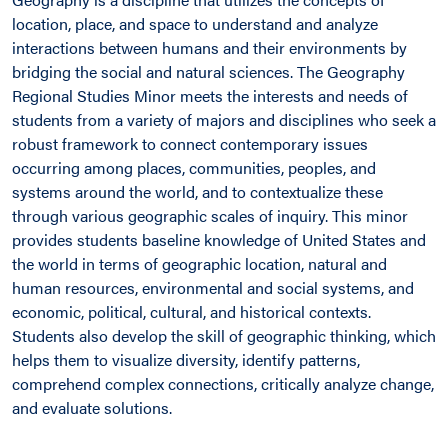
location, place, and space to understand and analyze
interactions between humans and their environments by
bridging the social and natural sciences. The Geography
Regional Studies Minor meets the interests and needs of
students from a variety of majors and disciplines who seek a
robust framework to connect contemporary issues
occurring among places, communities, peoples, and
systems around the world, and to contextualize these
through various geographic scales of inquiry. This minor
provides students baseline knowledge of United States and
the world in terms of geographic location, natural and
human resources, environmental and social systems, and
economic, political, cultural, and historical contexts.
Students also develop the skill of geographic thinking, which
helps them to visualize diversity, identify patterns,
comprehend complex connections, critically analyze change,
and evaluate solutions.