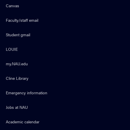
Canvas
Faculty/staff email
Student gmail
LOUIE
my.NAU.edu
Cline Library
Emergency information
Jobs at NAU
Academic calendar