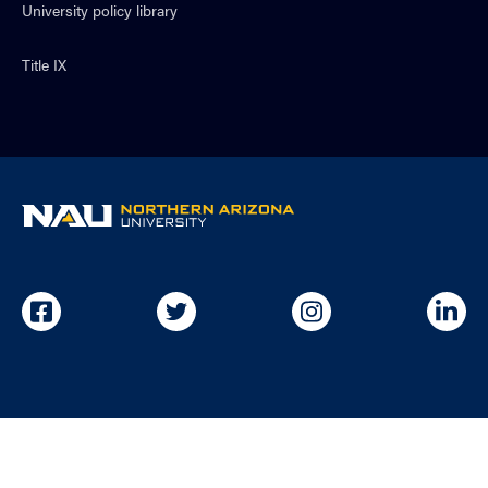
University policy library
Title IX
NAU
home
page