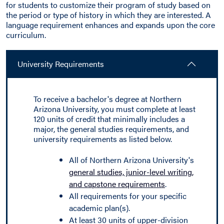
for students to customize their program of study based on
the period or type of history in which they are interested. A
language requirement enhances and expands upon the core
curriculum.
University Requirements
To receive a bachelor's degree at Northern
Arizona University, you must complete at least
120 units of credit that minimally includes a
major, the general studies requirements, and
university requirements as listed below.
All of Northern Arizona University's
general studies, junior-level writing,
and capstone requirements
.
All requirements for your specific
academic plan(s).
At least 30 units of upper-division