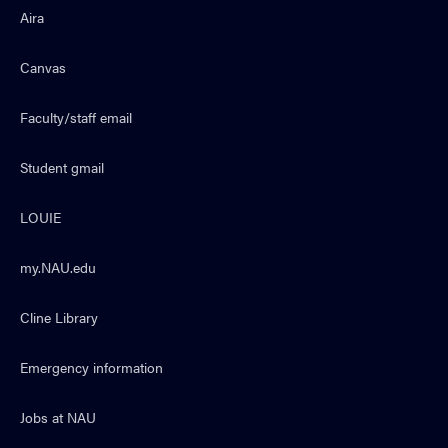
Aira
Canvas
Faculty/staff email
Student gmail
LOUIE
my.NAU.edu
Cline Library
Emergency information
Jobs at NAU