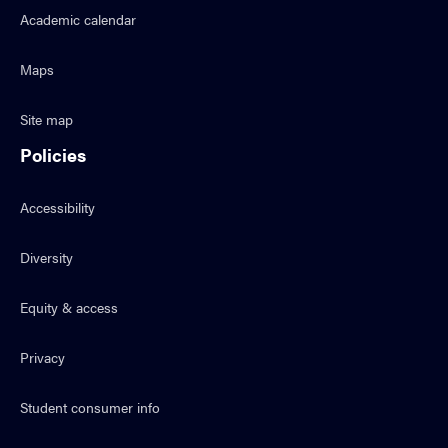
Academic calendar
Maps
Site map
Policies
Accessibility
Diversity
Equity & access
Privacy
Student consumer info