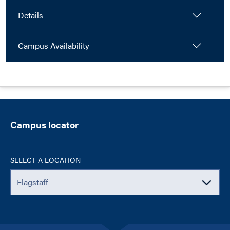
Details
Campus Availability
Campus locator
SELECT A LOCATION