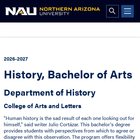
Open
search
form
Skip
to
content
2026-2027
History, Bachelor of Arts
Department of History
College of Arts and Letters
"Human history is the sad result of each one looking out for
himself," said writer Julio Cortázar. This bachelor's degree
provides students with perspectives from which to agree or
disagree with this observation. The program offers flexibility