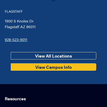
FLAGSTAFF
1900 S Knoles Dr
Flagstaff AZ 86011
928-523-9011
View All Locations
View Campus Info
Resources