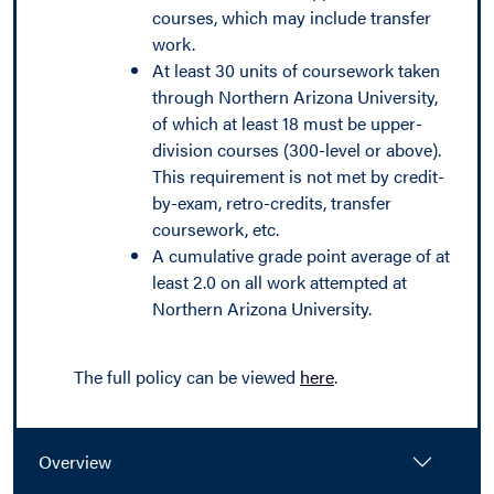
courses, which may include transfer
work.
At least 30 units of coursework taken
through Northern Arizona University,
of which at least 18 must be upper-
division courses (300-level or above).
This requirement is not met by credit-
by-exam, retro-credits, transfer
coursework, etc.
A cumulative grade point average of at
least 2.0 on all work attempted at
Northern Arizona University.
The full policy can be viewed
here
.
Overview