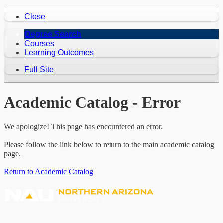
Close
Degree Search
Courses
Learning Outcomes
Full Site
Academic Catalog - Error
We apologize! This page has encountered an error.
Please follow the link below to return to the main academic catalog
page.
Return to Academic Catalog