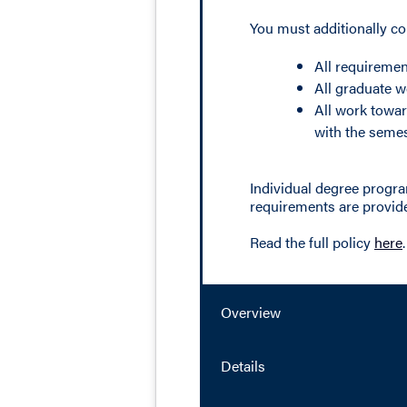
You must additionally c
All requiremen
All graduate w
All work towar
with the semes
Individual degree progra
requirements are provide
Read the full policy
here
.
Overview
Details