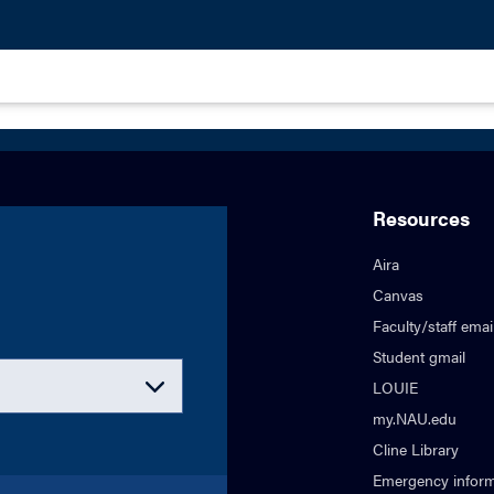
Resources
Aira
Canvas
Faculty/staff emai
Student gmail
LOUIE
my.NAU.edu
Cline Library
Emergency inform