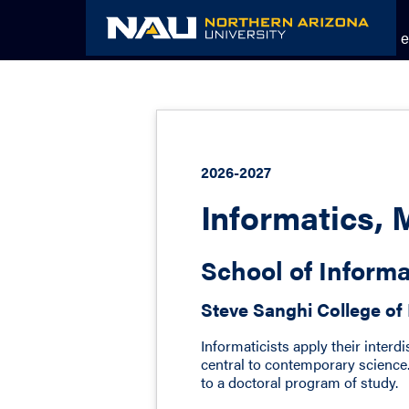
Skip
to
Academic Catalog
The NAU e
content
2026-2027
Informatics, 
School of Inform
Steve Sanghi College of
Informaticists apply their interd
central to contemporary science.
to a doctoral program of study.