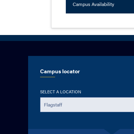
Campus Availability
Campus locator
SELECT A LOCATION