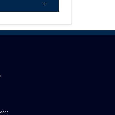
l
ation