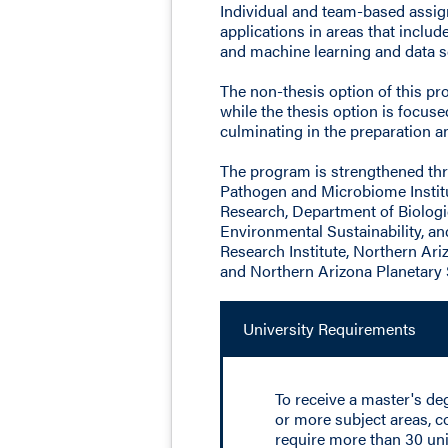
Individual and team-based assign
applications in areas that inclu
and machine learning and data s
The non-thesis option of this p
while the thesis option is focu
culminating in the preparation an
The program is strengthened thr
Pathogen and Microbiome Institu
Research, Department of Biologi
Environmental Sustainability, an
Research Institute, Northern Ari
and Northern Arizona Planetary 
University Requirements
To receive a master's d
or more subject areas, c
require more than 30 uni