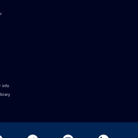
r
 info
ibrary