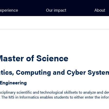
xperience
Our impact
About
Master of Science
atics, Computing and Cyber Syste
 Engineering
isciplinary scientific and technological skillsets to analyze and 
 The MS in Informatics enables students to either enter the inf