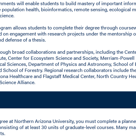
ments will enable students to build mastery of important informat
de population health, bioinformatics, remote sensing, ecological
cience.
rogram allows students to complete their degree through coursew
sed on engagement with research projects under the mentorship 
d defense of a thesis.
ough broad collaborations and partnerships, including the Cente
te, Center for Ecosystem Science and Society, Merriam-Powell
cal Sciences, Department of Physics and Astronomy, School of 
d School of Forestry. Regional research collaborators include t
zona Healthcare and Flagstaff Medical Center, North Country Hea
Science Alliance.
egree at Northern Arizona University, you must complete a plann
onsisting of at least 30 units of graduate-level courses. Many 
ts.