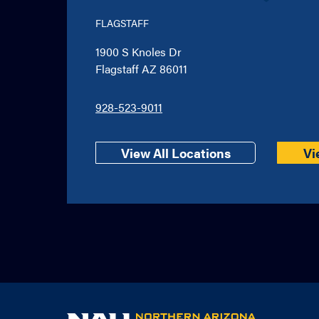
FLAGSTAFF
1900 S Knoles Dr
Flagstaff AZ 86011
928-523-9011
View All Locations
Vi
NAU