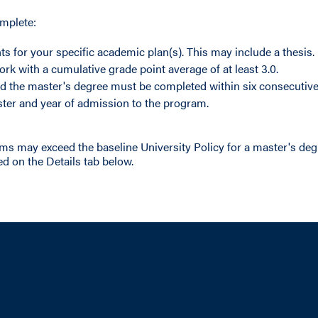
omplete:
ts for your specific academic plan(s). This may include a thesis.
ork with a cumulative grade point average of at least 3.0.
d the master's degree must be completed within six consecutive 
ter and year of admission to the program.
ms may exceed the baseline University Policy for a master's de
d on the Details tab below.