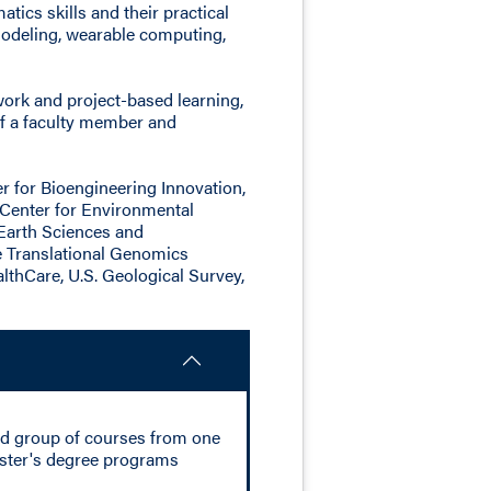
ics skills and their practical
 modeling, wearable computing,
ork and project-based learning,
of a faculty member and
r for Bioengineering Innovation,
 Center for Environmental
Earth Sciences and
he Translational Genomics
lthCare, U.S. Geological Survey,
ed group of courses from one
master's degree programs