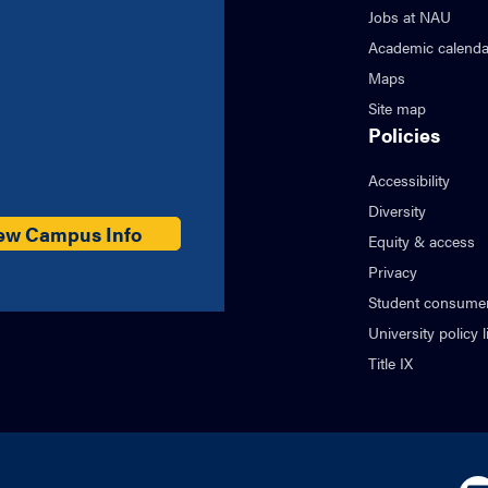
Jobs at NAU
Academic calenda
Maps
Site map
Policies
Accessibility
Diversity
ew Campus Info
Equity & access
Privacy
Student consumer
University policy l
Title IX