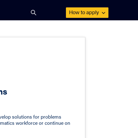
How to
apply
Open
search
form
ms
develop solutions for problems
ormatics workforce or continue on