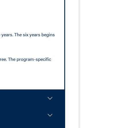
years. The six years begins
gree. The program-specific