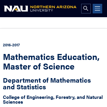
Open
search
form
Skip
to
content
2016-2017
Mathematics Education,
Master of Science
Department of Mathematics
and Statistics
College of Engineering, Forestry, and Natural
Sciences