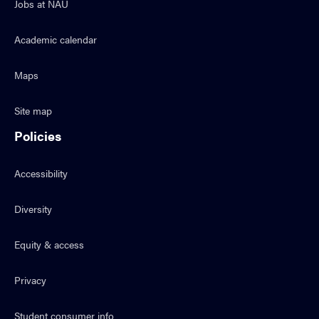
Jobs at NAU
Academic calendar
Maps
Site map
Policies
Accessibility
Diversity
Equity & access
Privacy
Student consumer info