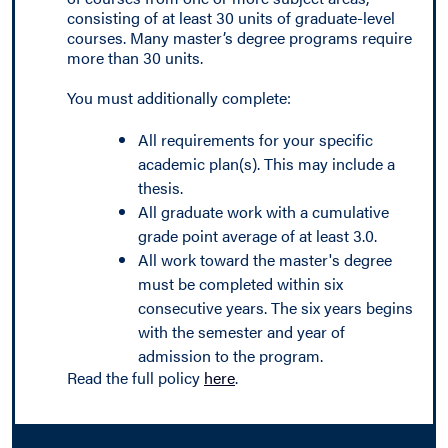
consisting of at least 30 units of graduate-level
courses. Many master’s degree programs require
more than 30 units.
You must additionally complete:
All requirements for your specific
academic plan(s). This may include a
thesis.
All graduate work with a cumulative
grade point average of at least 3.0.
All work toward the master's degree
must be completed within six
consecutive years. The six years begins
with the semester and year of
admission to the program.
Read the full policy
here
.