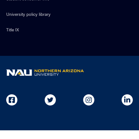
University policy library
Title IX
NAU
home
page