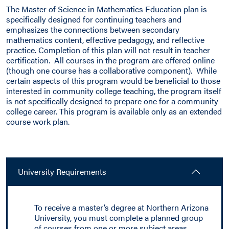
The Master of Science in Mathematics Education plan is
specifically designed for continuing teachers and
emphasizes the connections between secondary
mathematics content, effective pedagogy, and reflective
practice. Completion of this plan will not result in teacher
certification. All courses in the program are offered online
(though one course has a collaborative component). While
certain aspects of this program would be beneficial to those
interested in community college teaching, the program itself
is not specifically designed to prepare one for a community
college career. This program is available only as an extended
course work plan.
University Requirements
To receive a master’s degree at Northern Arizona
University, you must complete a planned group
of courses from one or more subject areas,