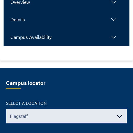
Overview
Details
Campus Availability
Campus locator
SELECT A LOCATION