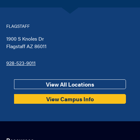
FLAGSTAFF
1900 S Knoles Dr
Flagstaff AZ 86011
928-523-9011
View All Locations
View Campus Info