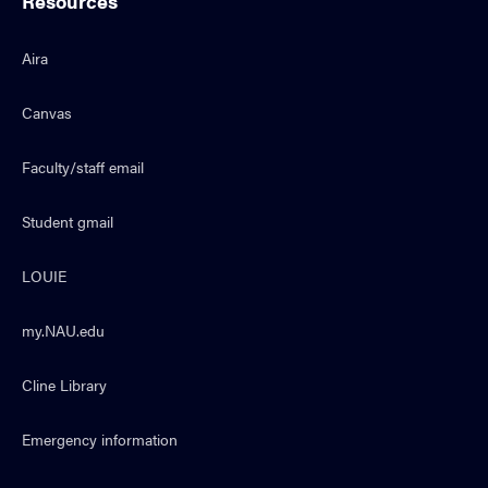
Resources
Aira
Canvas
Faculty/staff email
Student gmail
LOUIE
my.NAU.edu
Cline Library
Emergency information