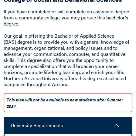
If you have completed or will complete an associate degree
from a community college, you may pursue this bachelor's
degree.
Our goal in offering the Bachelor of Applied Science
(BAS) degree is to provide you with a general knowledge of
management, organizational, and policy issues and to
advance your communication, computer, and quantitative
skills. This degree also offers you the opportunity to
complete a specialization that will broaden your career
horizons, promote life-long learning, and enrich your life.
Northern Arizona University offers this degree at selected
campuses throughout Arizona.
This plan will not be available to new students after Summer
2024
University Requirements