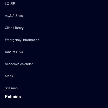
LOUIE
my.NAU.edu
Cline Library
Emergency information
Jobs at NAU
Academic calendar
Maps
Site map
Policies