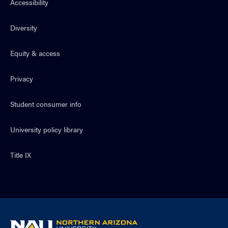
Accessibility
Diversity
Equity & access
Privacy
Student consumer info
University policy library
Title IX
NAU