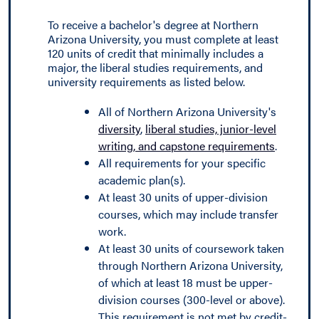
To receive a bachelor's degree at Northern
Arizona University, you must complete at least
120 units of credit that minimally includes a
major, the liberal studies requirements, and
university requirements as listed below.
All of Northern Arizona University's
diversity
,
liberal studies, junior-level
writing, and capstone requirements
.
All requirements for your specific
academic plan(s).
At least 30 units of upper-division
courses, which may include transfer
work.
At least 30 units of coursework taken
through Northern Arizona University,
of which at least 18 must be upper-
division courses (300-level or above).
This requirement is not met by credit-