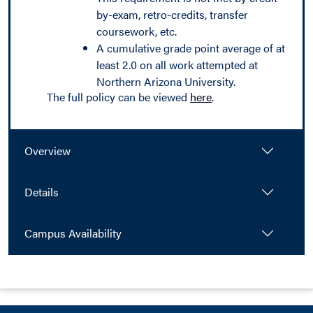
by-exam, retro-credits, transfer
coursework, etc.
A cumulative grade point average of at
least 2.0 on all work attempted at
Northern Arizona University.
The full policy can be viewed
here
.
Overview
Details
Campus Availability