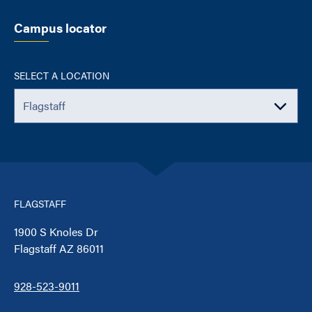
Campus locator
SELECT A LOCATION
FLAGSTAFF
1900 S Knoles Dr
Flagstaff AZ 86011
928-523-9011