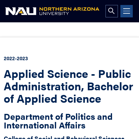
Open
search
form
Skip
to
content
2022-2023
Applied Science - Public
Administration, Bachelor
of Applied Science
Department of Politics and
International Affairs
College of Social and Behavioral Sciences