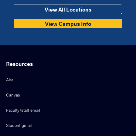
View All Locations
View Campus Info
Resources
Aira
Canvas
Faculty/staff email
Student gmail