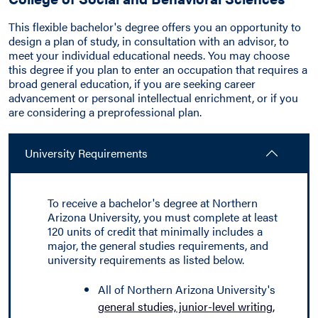
This flexible bachelor's degree offers you an opportunity to
design a plan of study, in consultation with an advisor, to
meet your individual educational needs. You may choose
this degree if you plan to enter an occupation that requires a
broad general education, if you are seeking career
advancement or personal intellectual enrichment, or if you
are considering a preprofessional plan.
University Requirements
To receive a bachelor's degree at Northern
Arizona University, you must complete at least
120 units of credit that minimally includes a
major, the general studies requirements, and
university requirements as listed below.
All of Northern Arizona University's
general studies, junior-level writing,