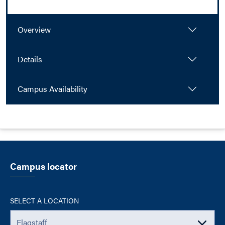
Overview
Details
Campus Availability
Campus locator
SELECT A LOCATION