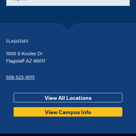
FLAGSTAFF
1900 S Knoles Dr
Flagstaff AZ 86011
928-523-9011
View All Locations
View Campus Info