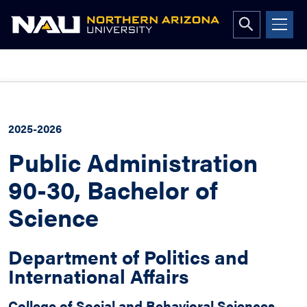
Open
search
form
Skip
to
content
2025-2026
Public Administration
90-30, Bachelor of
Science
Department of Politics and
International Affairs
College of Social and Behavioral Sciences