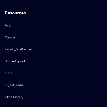
Resources
Aira
Canvas
Faculty/staff email
Student gmail
LOUIE
my.NAU.edu
Cline Library