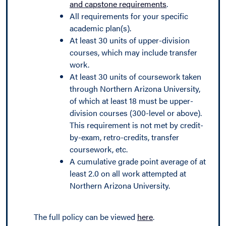
and capstone requirements
.
All requirements for your specific
academic plan(s).
At least 30 units of upper-division
courses, which may include transfer
work.
At least 30 units of coursework taken
through Northern Arizona University,
of which at least 18 must be upper-
division courses (300-level or above).
This requirement is not met by credit-
by-exam, retro-credits, transfer
coursework, etc.
A cumulative grade point average of at
least 2.0 on all work attempted at
Northern Arizona University.
The full policy can be viewed
here
.