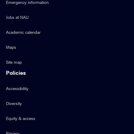
Emergency information
Jobs at NAU
Academic calendar
Maps
Site map
Policies
Accessibility
Diversity
Equity & access
Privacy