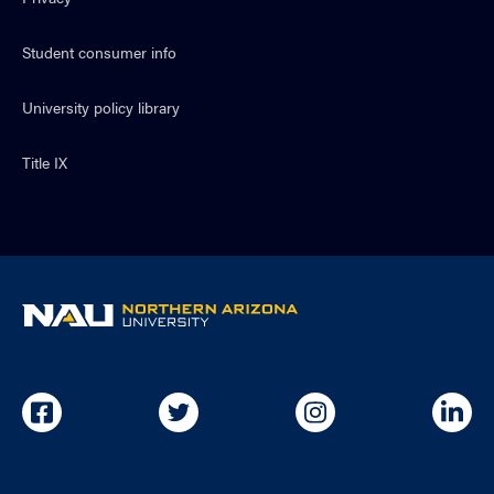
Student consumer info
University policy library
Title IX
NAU
home
page