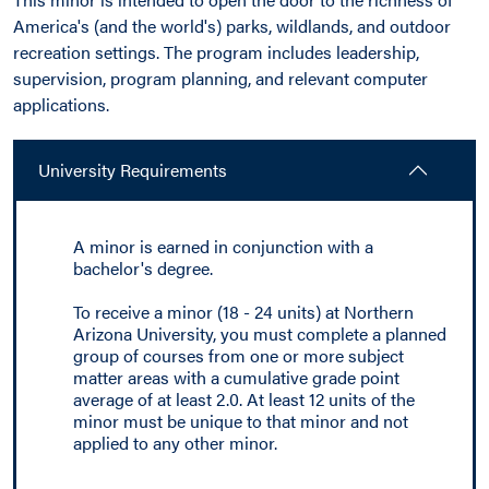
America's (and the world's) parks, wildlands, and outdoor
recreation settings. The program includes leadership,
supervision, program planning, and relevant computer
applications.
University Requirements
A minor is earned in conjunction with a
bachelor's degree.
To receive a minor (18 - 24 units) at Northern
Arizona University, you must complete a planned
group of courses from one or more subject
matter areas with a cumulative grade point
average of at least 2.0. At least 12 units of the
minor must be unique to that minor and not
applied to any other minor.