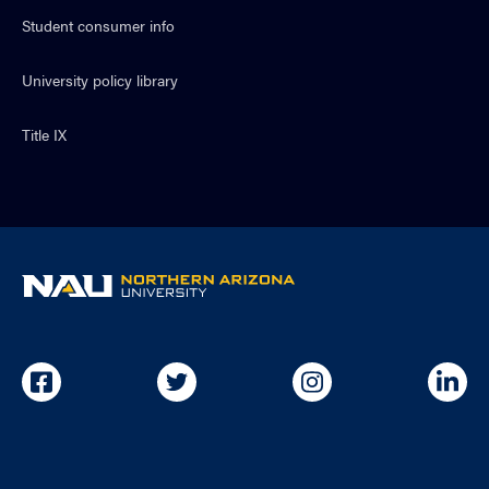
Student consumer info
University policy library
Title IX
NAU
home
page