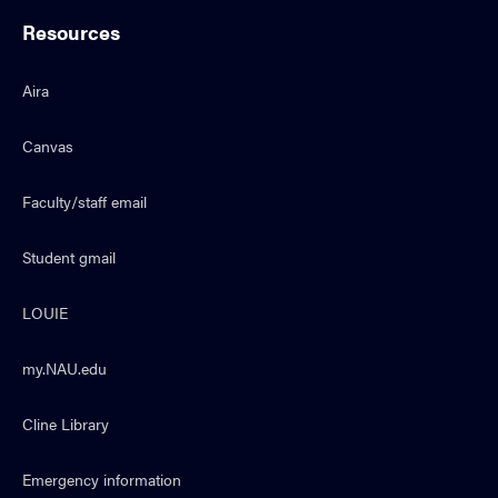
Resources
Aira
Canvas
Faculty/staff email
Student gmail
LOUIE
my.NAU.edu
Cline Library
Emergency information