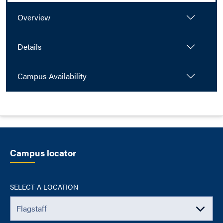
Overview
Details
Campus Availability
Campus locator
SELECT A LOCATION