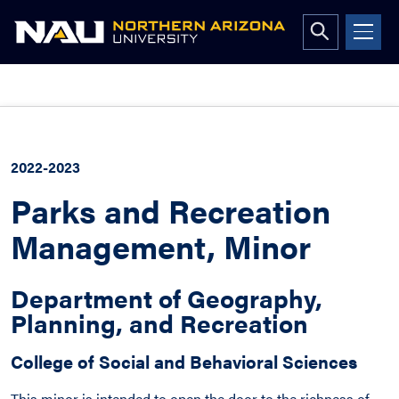
Open
search
form
Skip
to
content
2022-2023
Parks and Recreation
Management, Minor
Department of Geography,
Planning, and Recreation
College of Social and Behavioral Sciences
This minor is intended to open the door to the richness of