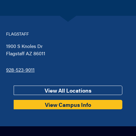
FLAGSTAFF
1900 S Knoles Dr
Flagstaff AZ 86011
928-523-9011
View All Locations
View Campus Info