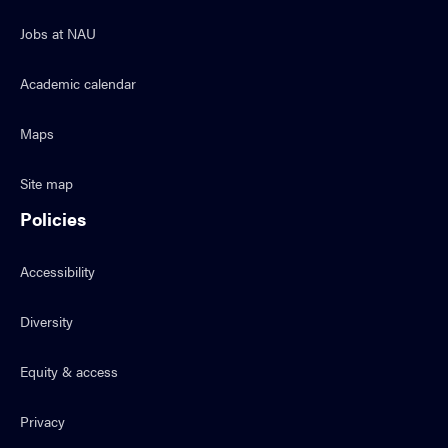
Jobs at NAU
Academic calendar
Maps
Site map
Policies
Accessibility
Diversity
Equity & access
Privacy