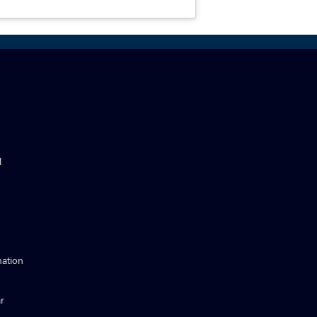
l
ation
r