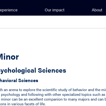
xperience
Our impact
About
Minor
ychological Sciences
havioral Sciences
h an arena to explore the scientific study of behavior and the m
 psychology and following with other specialized topics such as
is minor can be an excellent companion to many majors and can 
ons in various facets of life.