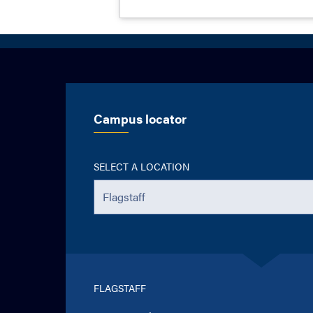
Campus locator
SELECT A LOCATION
FLAGSTAFF