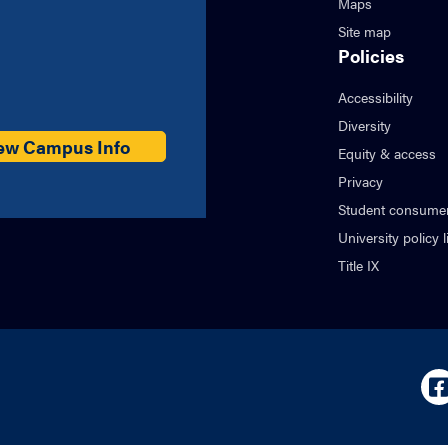
Maps
Site map
Policies
Accessibility
Diversity
ew Campus Info
Equity & access
Privacy
Student consumer
University policy l
Title IX