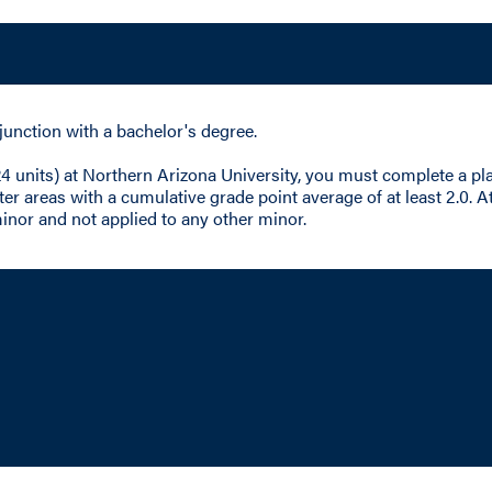
junction with a bachelor's degree.
 24 units) at Northern Arizona University, you must complete a 
r areas with a cumulative grade point average of at least 2.0. At
inor and not applied to any other minor.