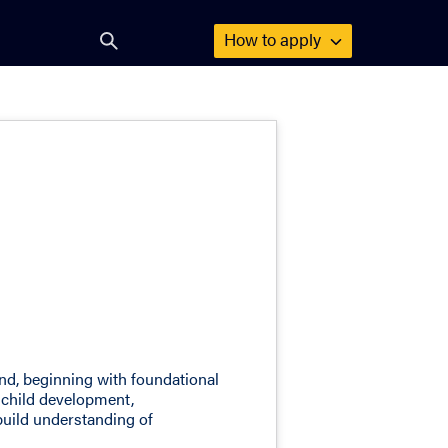
How to
apply
Open
search
form
ind, beginning with foundational
 child development,
build understanding of