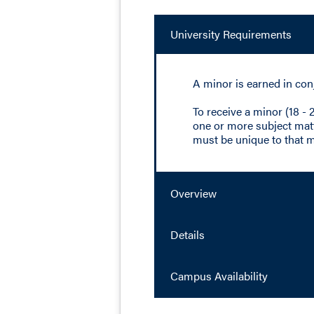
University Requirements
A minor is earned in con
To receive a minor (18 -
one or more subject matte
must be unique to that m
Overview
Details
Campus Availability