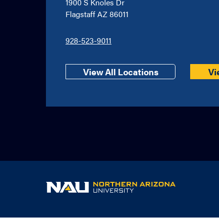
1900 S Knoles Dr
Flagstaff AZ 86011
928-523-9011
View All Locations
Vi
NAU
home
page