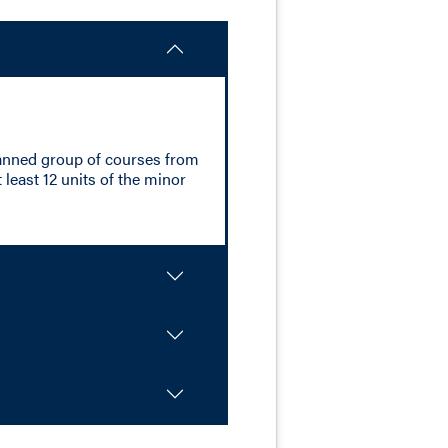
planned group of courses from
 least 12 units of the minor