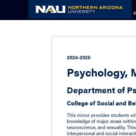
Skip
to
Academic Catalog
The NAU e
content
2024-2025
Psychology, 
Department of Ps
College of Social and Be
This minor provides students wit
knowledge of major areas within
neuroscience, and sexuality. Th
interpersonal and social interacti