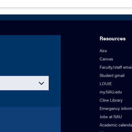
Resources
Aira
Canvas
Faculty/staff emai
Student gmail
LOUIE
my.NAU.edu
Cline Library
Emergency inform
Jobs at NAU
Academic calenda