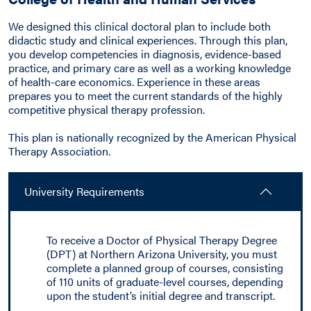
We designed this clinical doctoral plan to include both
didactic study and clinical experiences. Through this plan,
you develop competencies in diagnosis, evidence-based
practice, and primary care as well as a working knowledge
of health-care economics. Experience in these areas
prepares you to meet the current standards of the highly
competitive physical therapy profession.
This plan is nationally recognized by the American Physical
Therapy Association.
University Requirements
To receive a Doctor of Physical Therapy Degree
(DPT) at Northern Arizona University, you must
complete a planned group of courses, consisting
of 110 units of graduate-level courses, depending
upon the student’s initial degree and transcript.