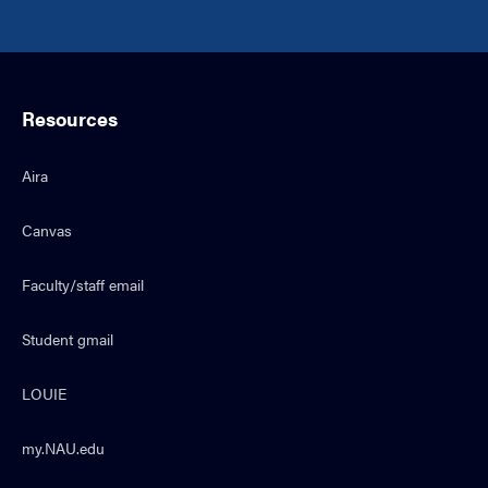
Resources
Aira
Canvas
Faculty/staff email
Student gmail
LOUIE
my.NAU.edu