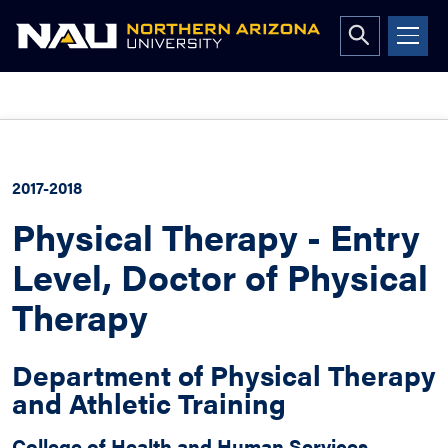
Open
search
form
Skip
to
content
2017-2018
Physical Therapy - Entry
Level, Doctor of Physical
Therapy
Department of Physical Therapy
and Athletic Training
College of Health and Human Services