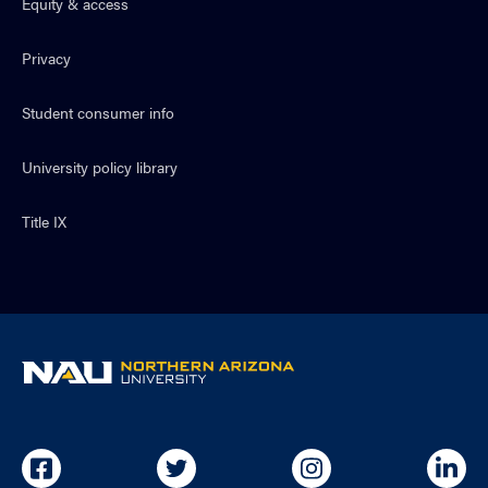
Equity & access
Privacy
Student consumer info
University policy library
Title IX
NAU
home
page