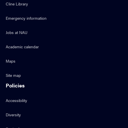
Cline Library
Emergency information
Jobs at NAU
Academic calendar
Maps
Site map
Policies
Accessibility
Diversity