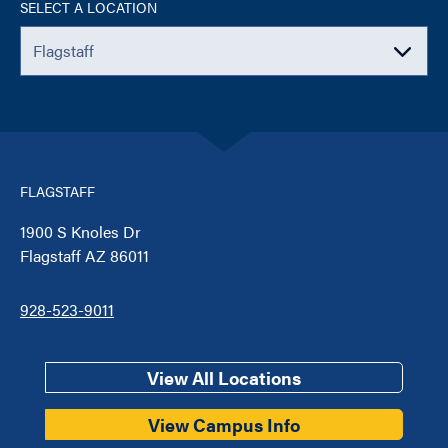
SELECT A LOCATION
FLAGSTAFF
1900 S Knoles Dr
Flagstaff AZ 86011
928-523-9011
View All Locations
View Campus Info