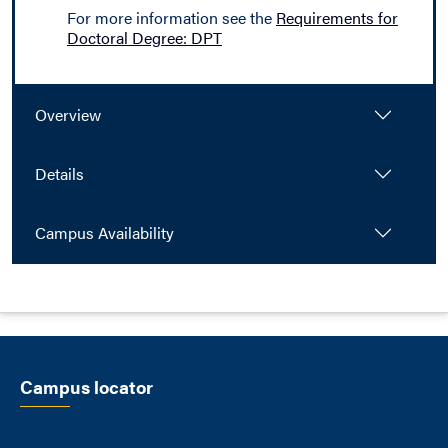
For more information see the
Requirements for
Doctoral Degree: DPT
Overview
Details
Campus Availability
Campus locator