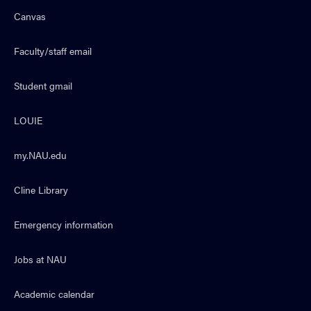
Canvas
Faculty/staff email
Student gmail
LOUIE
my.NAU.edu
Cline Library
Emergency information
Jobs at NAU
Academic calendar