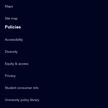
Maps
Site map
Policies
Accessibility
Diversity
Equity & access
Privacy
Student consumer info
University policy library