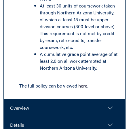
At least 30 units of coursework taken
through Northern Arizona University,
of which at least 18 must be upper-
division courses (300-level or above).
This requirement is not met by credit-
by-exam, retro-credits, transfer
coursework, etc.
A cumulative grade point average of at
least 2.0 on all work attempted at
Northern Arizona University.
The full policy can be viewed
here
.
Overview
Details