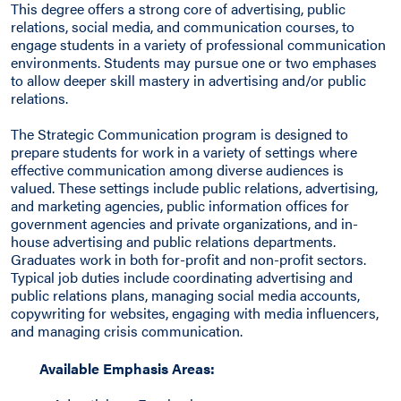
This degree offers a strong core of advertising, public
relations, social media, and communication courses, to
engage students in a variety of professional communication
environments. Students may pursue one or two emphases
to allow deeper skill mastery in advertising and/or public
relations.
The Strategic Communication program is designed to
prepare students for work in a variety of settings where
effective communication among diverse audiences is
valued. These settings include public relations, advertising,
and marketing agencies, public information offices for
government agencies and private organizations, and in-
house advertising and public relations departments.
Graduates work in both for-profit and non-profit sectors.
Typical job duties include coordinating advertising and
public relations plans, managing social media accounts,
copywriting for websites, engaging with media influencers,
and managing crisis communication.
Available Emphasis Areas: