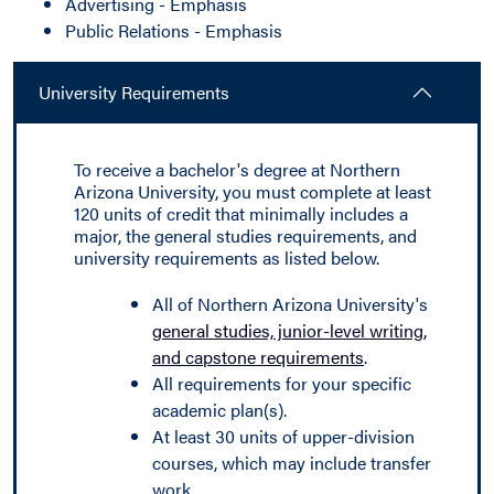
Advertising - Emphasis
Public Relations - Emphasis
University Requirements
To receive a bachelor's degree at Northern
Arizona University, you must complete at least
120 units of credit that minimally includes a
major, the general studies requirements, and
university requirements as listed below.
All of Northern Arizona University's
general studies, junior-level writing,
and capstone requirements
.
All requirements for your specific
academic plan(s).
At least 30 units of upper-division
courses, which may include transfer
work.