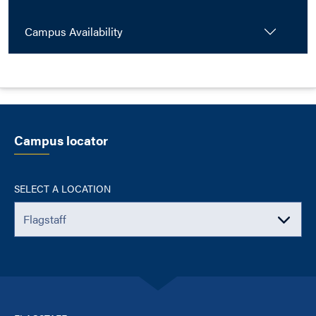
Campus Availability
Campus locator
SELECT A LOCATION