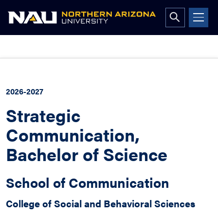
Open
search
form
Skip
to
content
2026-2027
Strategic
Communication,
Bachelor of Science
School of Communication
College of Social and Behavioral Sciences