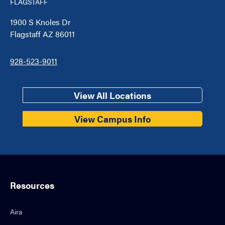
FLAGSTAFF
1900 S Knoles Dr
Flagstaff AZ 86011
928-523-9011
View All Locations
View Campus Info
Resources
Aira