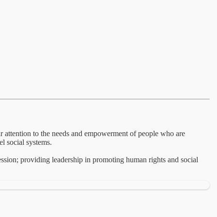
lar attention to the needs and empowerment of people who are
el social systems.
ession; providing leadership in promoting human rights and social