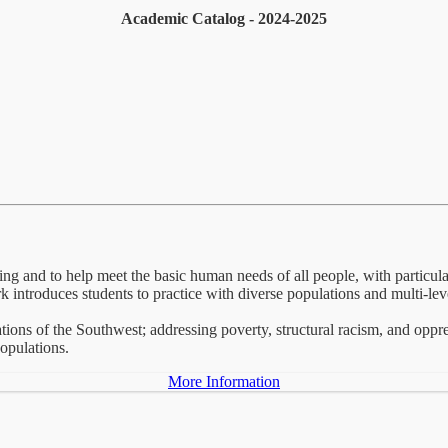
Academic Catalog - 2024-2025
ng and to help meet the basic human needs of all people, with particu
k introduces students to practice with diverse populations and multi-lev
ions of the Southwest; addressing poverty, structural racism, and oppr
opulations.
More Information