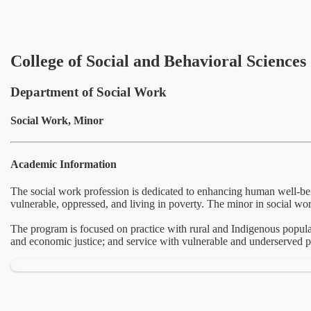
College of Social and Behavioral Sciences
Department of Social Work
Social Work, Minor
Academic Information
The social work profession is dedicated to enhancing human well-bei
vulnerable, oppressed, and living in poverty. The minor in social wor
The program is focused on practice with rural and Indigenous populat
and economic justice; and service with vulnerable and underserved p