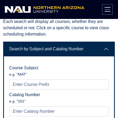
Course Search
Skip
to
Each search will display all courses, whether they are
content
scheduled or not. Click on a specific course to view class
scheduling information.
Search by Subject and Catalog Number
Course Subject
e.g. "MAT"
Catalog Number
e.g. "101"