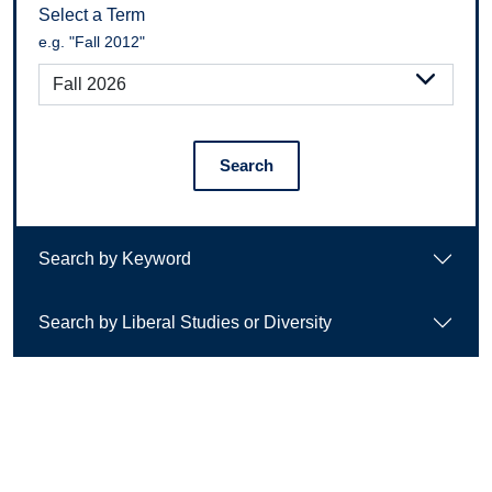
Select a Term
e.g. "Fall 2012"
Search
Search by Keyword
Search by Liberal Studies or Diversity