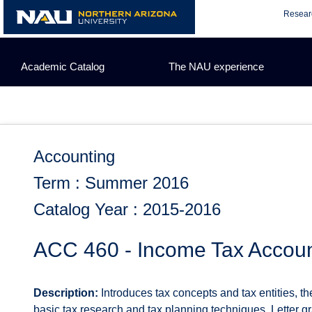
Skip
Resear
to
content
Academic Catalog
The NAU experience
Accounting
Term : Summer 2016
Catalog Year : 2015-2016
ACC 460 - Income Tax Accoun
Description:
Introduces tax concepts and tax entities, th
basic tax research and tax planning techniques. Letter gr