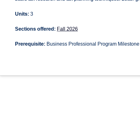
Units:
3
Sections offered:
Fall 2026
Prerequisite:
Business Professional Program Milestone 