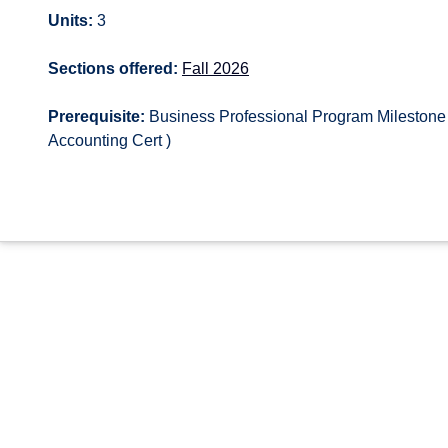
Units:
3
Sections offered:
Fall 2026
Prerequisite:
Business Professional Program Milestone 
Accounting Cert )