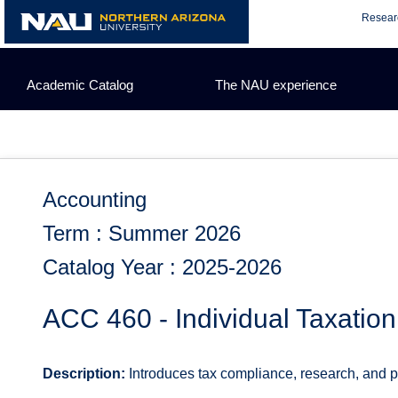
Skip
Resear
to
content
Academic Catalog
The NAU experience
Accounting
Term : Summer 2026
Catalog Year : 2025-2026
ACC 460 - Individual Taxation
Description:
Introduces tax compliance, research, and pla