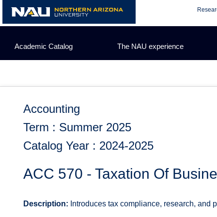
Skip
Resear
to
content
Academic Catalog
The NAU experience
Accounting
Term : Summer 2025
Catalog Year : 2024-2025
ACC 570 - Taxation Of Busine
Description:
Introduces tax compliance, research, and pla