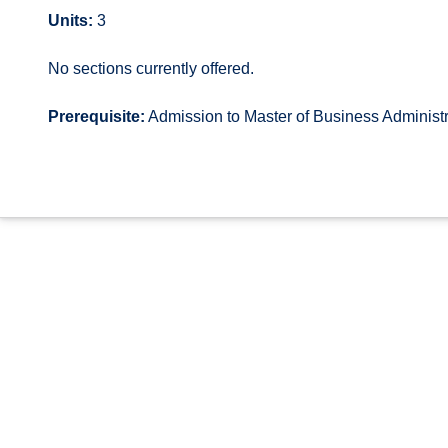
Units:
3
No sections currently offered.
Prerequisite:
Admission to Master of Business Administr