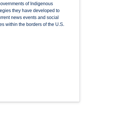
governments of Indigenous
ategies they have developed to
urrent news events and social
s within the borders of the U.S.