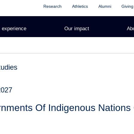
Research
Athletics
Alumni
Giving
 experience
Our impact
Ab
tudies
2027
rnments Of Indigenous Nations 