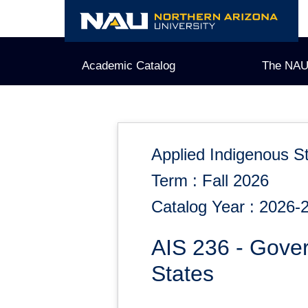
Skip
to
content
Academic Catalog
The NAU
Applied Indigenous S
Term : Fall 2026
Catalog Year : 2026-
AIS 236 - Gove
States