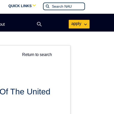
QUICK LINKS
apply
out
Open
search
form
Return to search
Of The United