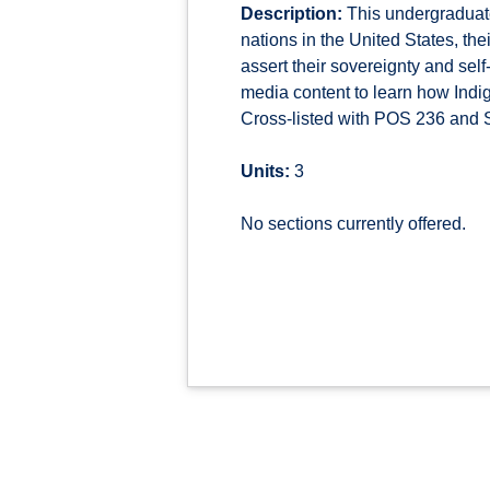
Description:
This undergraduate
nations in the United States, th
assert their sovereignty and sel
media content to learn how Indi
Cross-listed with POS 236 and S
Units:
3
No sections currently offered.