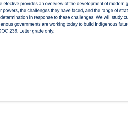
 elective provides an overview of the development of modern 
eir powers, the challenges they have faced, and the range of str
f-determination in response to these challenges. We will study c
genous governments are working today to build Indigenous future
OC 236. Letter grade only.