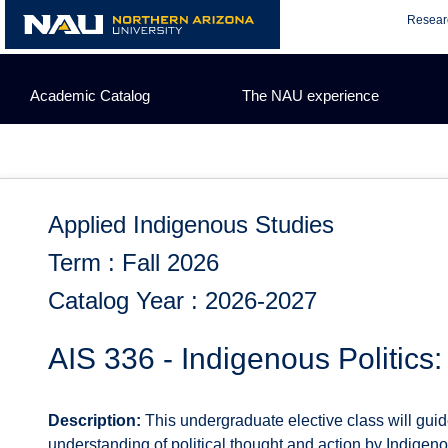
Skip
Resear
to
content
Academic Catalog
The NAU experience
Applied Indigenous Studies
Term : Fall 2026
Catalog Year : 2026-2027
AIS 336 - Indigenous Politics
Description:
This undergraduate elective class will gui
understanding of political thought and action by Indigeno