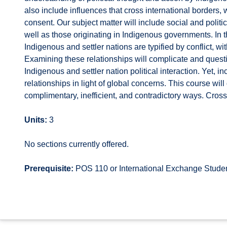
also include influences that cross international borders
consent. Our subject matter will include social and poli
well as those originating in Indigenous governments. In t
Indigenous and settler nations are typified by conflict, w
Examining these relationships will complicate and ques
Indigenous and settler nation political interaction. Yet, i
relationships in light of global concerns. This course wil
complimentary, inefficient, and contradictory ways. Cross
Units:
3
No sections currently offered.
Prerequisite:
POS 110 or International Exchange Stude