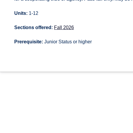
Units:
1-12
Sections offered:
Fall 2026
Prerequisite:
Junior Status or higher