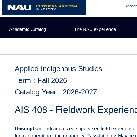
Skip
Resear
to
content
Academic Catalog
The NAU experience
Applied Indigenous Studies
Term : Fall 2026
Catalog Year : 2026-2027
AIS 408 - Fieldwork Experien
Description:
Individualized supervised field experience 
for a cooperating tribe or agency. Pass-fail only. May be