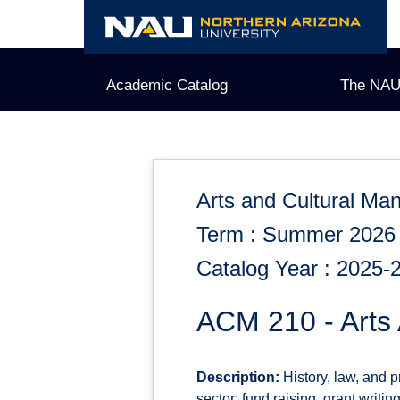
Skip
to
content
Academic Catalog
The NAU
Arts and Cultural M
Term : Summer 2026
Catalog Year : 2025-
ACM 210 - Arts
Description:
History, law, and pr
sector; fund raising, grant writ