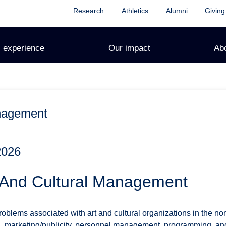
Research
Athletics
Alumni
Giving
 experience
Our impact
Ab
anagement
2026
 And Cultural Management
oblems associated with art and cultural organizations in the non-p
ing, marketing/publicity, personnel management, programming, a