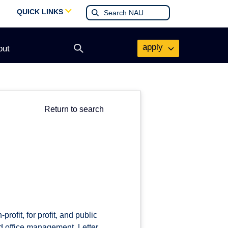
QUICK LINKS
apply
out
Open
search
form
Return to search
rofit, for profit, and public
nd office management. Letter