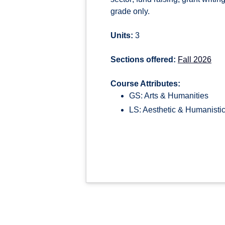
grade only.
Units:
3
Sections offered:
Fall 2026
Course Attributes:
GS: Arts & Humanities
LS: Aesthetic & Humanistic