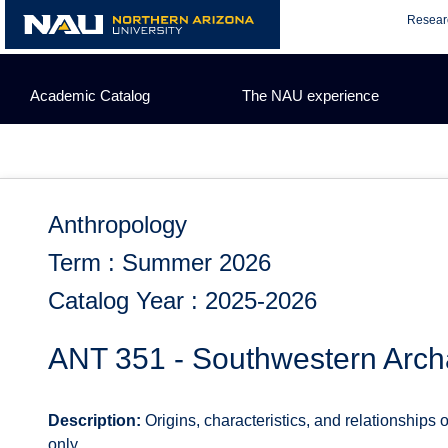
Skip
Resear
to
content
Academic Catalog
The NAU experience
Anthropology
Term : Summer 2026
Catalog Year : 2025-2026
ANT 351 - Southwestern Arc
Description:
Origins, characteristics, and relationships 
only.