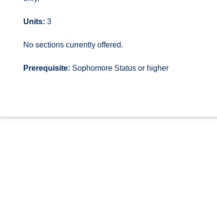
Units:
3
No sections currently offered.
Prerequisite:
Sophomore Status or higher