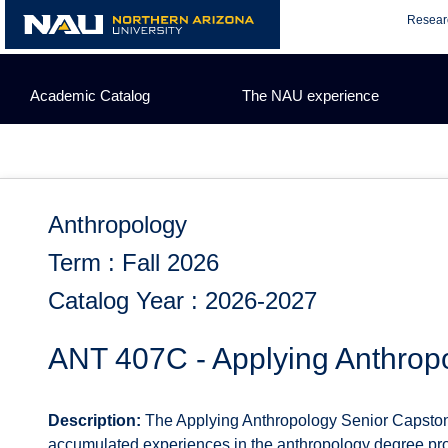
Skip
Resear
to
content
Academic Catalog
The NAU experience
Anthropology
Term : Fall 2026
Catalog Year : 2026-2027
ANT 407C - Applying Anthrop
Description:
The Applying Anthropology Senior Capstone f
accumulated experiences in the anthropology degree prog