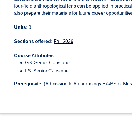
four-field anthropological lens can be applied in practica
also prepare their materials for future career opportuniti
Units:
3
Sections offered:
Fall 2026
Course Attributes:
GS: Senior Capstone
LS: Senior Capstone
Prerequisite:
(Admission to Anthropology BA/BS or Muse