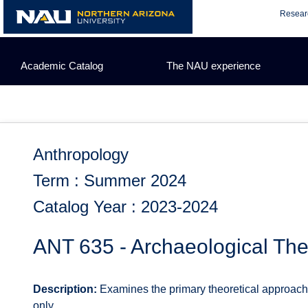
Skip
Resear
to
content
Academic Catalog
The NAU experience
Anthropology
Term : Summer 2024
Catalog Year : 2023-2024
ANT 635 - Archaeological Th
Description:
Examines the primary theoretical approaches
only.