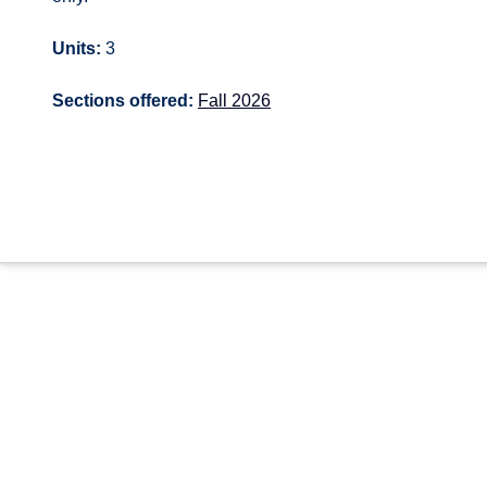
Units:
3
Sections offered:
Fall 2026