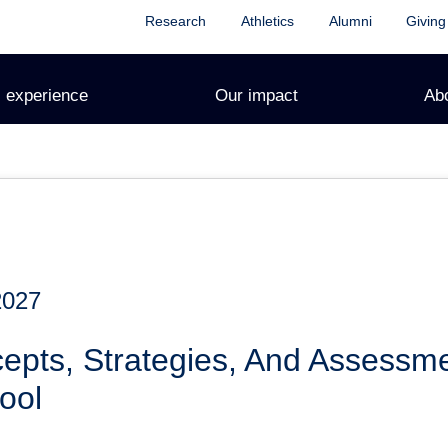
Research
Athletics
Alumni
Giving
 experience
Our impact
Ab
2027
epts, Strategies, And Assessm
ool