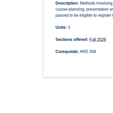
Description:
Methods involving 
course planning, presentation a
passed to be eligible to register 
Units:
3
Sections offered:
Fall 2026
Corequisite:
ARE 308