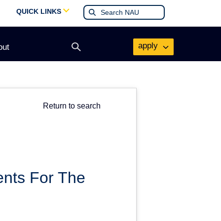
QUICK LINKS
apply
out
Open
search
form
Return to search
ents For The