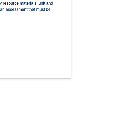
 resource materials, unit and
s an assessment that must be