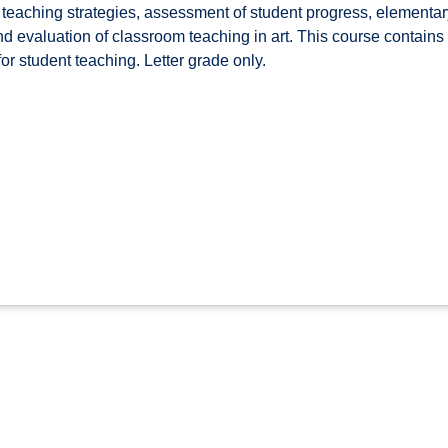
teaching strategies, assessment of student progress, elementary
nd evaluation of classroom teaching in art. This course contain
for student teaching. Letter grade only.