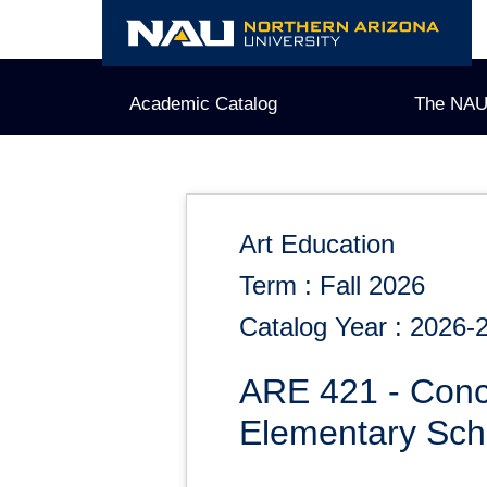
Skip
to
content
Academic Catalog
The NAU
Art Education
Term : Fall 2026
Catalog Year : 2026-
ARE 421 - Conc
Elementary Sch