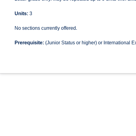
Units:
3
No sections currently offered.
Prerequisite:
(Junior Status or higher) or International