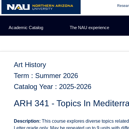
Skip
Resear
to
content
Academic Catalog
The NAU experience
Art History
Term : Summer 2026
Catalog Year : 2025-2026
ARH 341 - Topics In Mediterr
Description:
This course explores diverse topics related 
Letter grade only. May be repeated up to 9 units with diffe