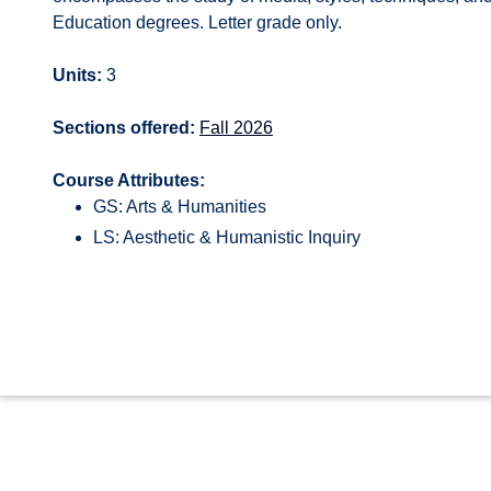
Education degrees. Letter grade only.
Units:
3
Sections offered:
Fall 2026
Course Attributes:
GS: Arts & Humanities
LS: Aesthetic & Humanistic Inquiry