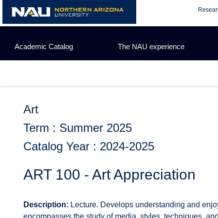
Skip
Resear
to
content
Academic Catalog
The NAU experience
Art
Term : Summer 2025
Catalog Year : 2024-2025
ART 100 - Art Appreciation
Description:
Lecture. Develops understanding and enjoyme
encompasses the study of media, styles, techniques, and