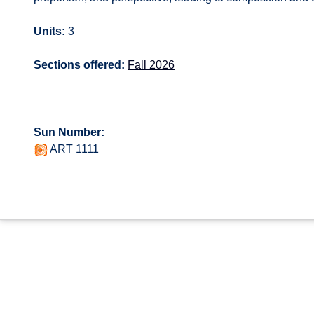
Units:
3
Sections offered:
Fall 2026
Sun Number:
ART 1111