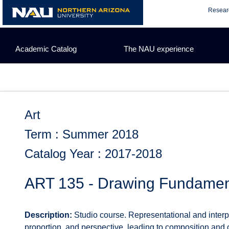
Skip
Resear
to
content
Academic Catalog
The NAU experience
Art
Term : Summer 2018
Catalog Year : 2017-2018
ART 135 - Drawing Fundament
Description:
Studio course. Representational and interpr
proportion, and perspective, leading to composition and cr