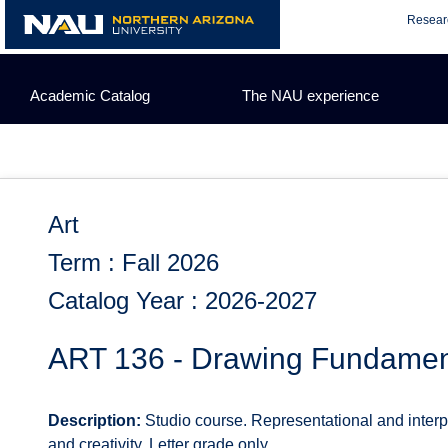
Skip
Resear
to
content
Academic Catalog
The NAU experience
Art
Term : Fall 2026
Catalog Year : 2026-2027
ART 136 - Drawing Fundament
Description:
Studio course. Representational and interp
and creativity. Letter grade only.