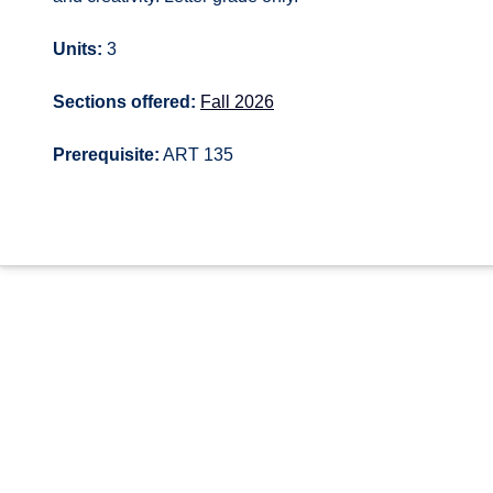
Units:
3
Sections offered:
Fall 2026
Prerequisite:
ART 135