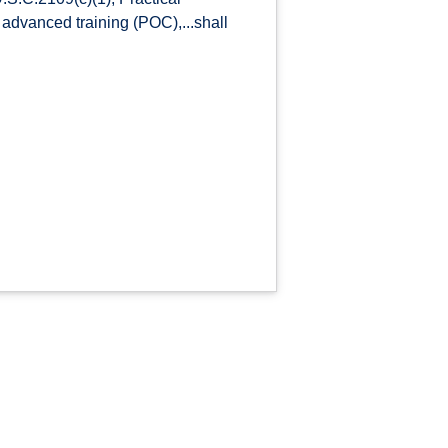
r, advanced training (POC),...shall