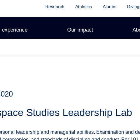
Research
Athletics
Alumni
Giving
 experience
Our impact
Ab
2020
space Studies Leadership Lab
sonal leadership and managerial abilities. Examination and de
d ceremonies, and standards of discipline and conduct. Per 10 U