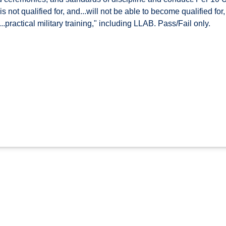
s not qualified for, and...will not be able to become qualified fo
...practical military training," including LLAB. Pass/Fail only.