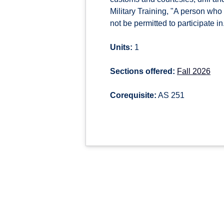
Military Training, "A person who i
not be permitted to participate in
Units:
1
Sections offered:
Fall 2026
Corequisite:
AS 251