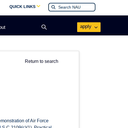
QUICK LINKS
apply
out
Open
search
form
Return to search
monstration of Air Force
.S.C.2109(c)(1), Practical