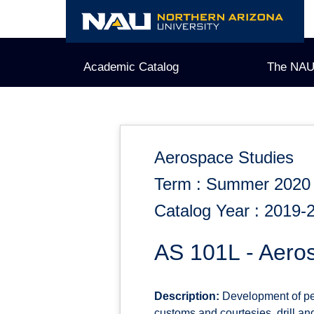
Skip
to
content
Academic Catalog
The NAU
Aerospace Studies
Term : Summer 2020
Catalog Year : 2019-
AS 101L - Aero
Description:
Development of per
customs and courtesies, drill an